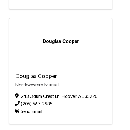
Douglas Cooper
Douglas Cooper
Northwestern Mutual
243 Odum Crest Ln
,
Hoover
,
AL
35226
(205) 567-2985
Send Email