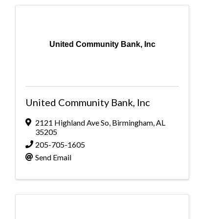
United Community Bank, Inc
United Community Bank, Inc
2121 Highland Ave So
,
Birmingham
,
AL
35205
205-705-1605
Send Email