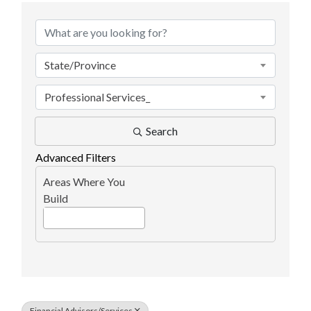
State/Province
Professional Services_
Search
Advanced Filters
Areas Where You
Build
Financial Advisors/Services