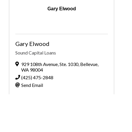
Gary Elwood
Gary Elwood
Sound Capital Loans
929 108th Avenue
,
Ste. 1030
,
Bellevue
,
WA
98004
(425) 475-2848
Send Email
Powered By
GrowthZone