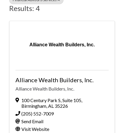
Results: 4
Alliance Wealth Builders, Inc.
Alliance Wealth Builders, Inc.
Alliance Wealth Builders, Inc.
100 Century Park S
,
Suite 105
,
Birmingham
,
AL
35226
(205) 552-7009
Send Email
Visit Website