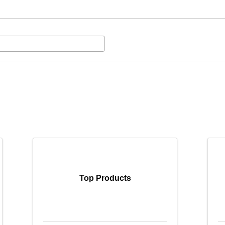
Top Products