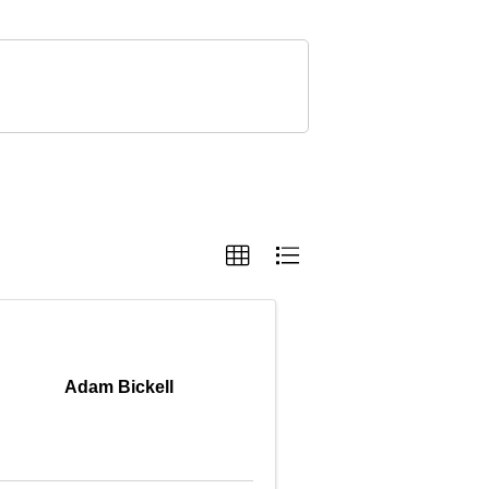
Adam Bickell