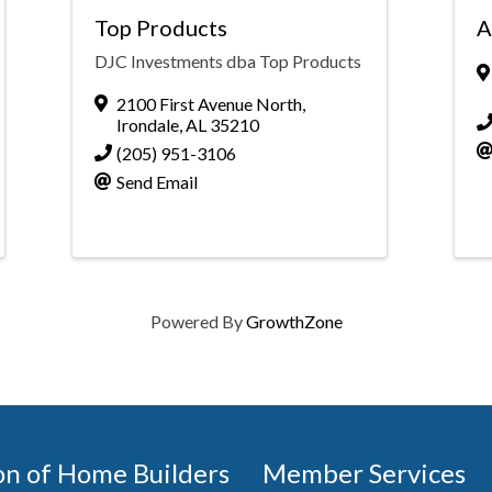
Top Products
A
DJC Investments dba Top Products
2100 First Avenue North
,
Irondale
,
AL
35210
(205) 951-3106
Send Email
Powered By
GrowthZone
on of Home Builders
Member Services