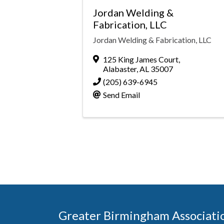
Jordan Welding &
Fabrication, LLC
Jordan Welding & Fabrication, LLC
125 King James Court
,
Alabaster
,
AL
35007
(205) 639-6945
Send Email
Greater Birmingham Associati