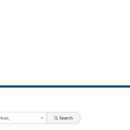
vices_
Search