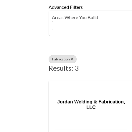
Advanced Filters
Areas Where You Build
Fabrication
Results: 3
Jordan Welding & Fabrication,
LLC