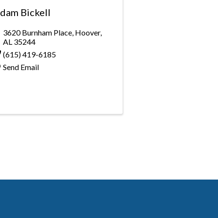
dam Bickell
3620 Burnham Place
,
Hoover
,
AL
35244
(615) 419-6185
Send Email