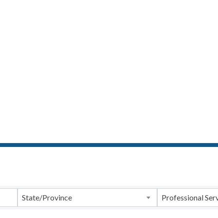
ts}
State/Province
Professional Ser