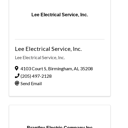
Lee Electrical Service, Inc.
Lee Electrical Service, Inc.
Lee Electrical Service, Inc.
4103 Court S
,
Birmingham
,
AL
35208
(205) 497-2128
Send Email
Brantley Electric Company Inc