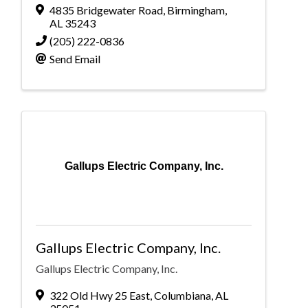
4835 Bridgewater Road
,
Birmingham
,
AL
35243
(205) 222-0836
Send Email
Gallups Electric Company, Inc.
Gallups Electric Company, Inc.
Gallups Electric Company, Inc.
322 Old Hwy 25 East
,
Columbiana
,
AL