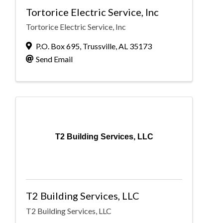
Tortorice Electric Service, Inc
Tortorice Electric Service, Inc
P.O. Box 695
,
Trussville
,
AL
35173
Send Email
T2 Building Services, LLC
T2 Building Services, LLC
T2 Building Services, LLC