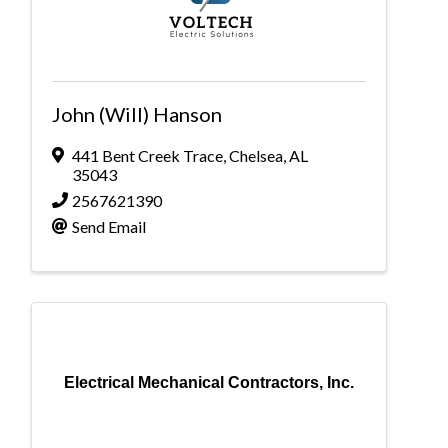
John (Will) Hanson
441 Bent Creek Trace
,
Chelsea
,
AL
35043
2567621390
Send Email
Electrical Mechanical Contractors, Inc.