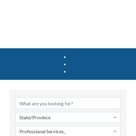
{Directory Results}
State/Province
Professional Services_