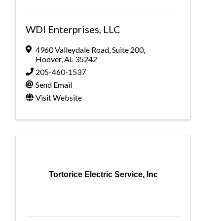
WDI Enterprises, LLC
4960 Valleydale Road
,
Suite 200
,
Hoover
,
AL
35242
205-460-1537
Send Email
Visit Website
Tortorice Electric Service, Inc