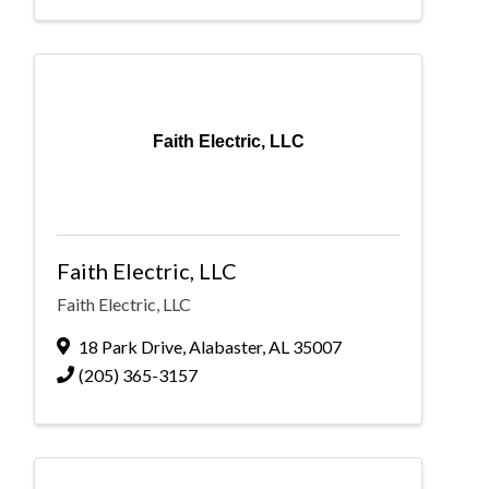
Faith Electric, LLC
Faith Electric, LLC
Faith Electric, LLC
18 Park Drive
,
Alabaster
,
AL
35007
(205) 365-3157