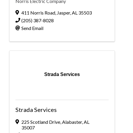
Norris Electric Company
411 Norris Road
,
Jasper
,
AL
35503
(205) 387-8028
Send Email
Strada Services
Strada Services
225 Scotland Drive
,
Alabaster
,
AL
35007