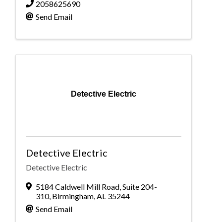
2058625690
Send Email
Detective Electric
Detective Electric
Detective Electric
5184 Caldwell Mill Road
,
Suite 204-
310
,
Birmingham
,
AL
35244
Send Email