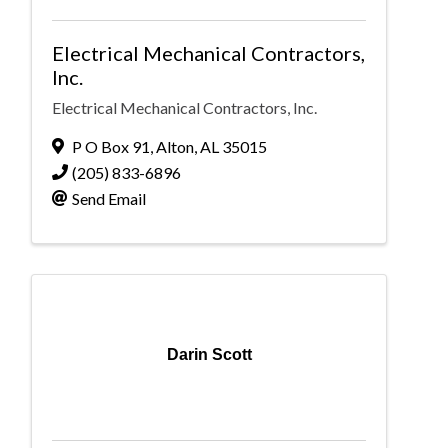
Electrical Mechanical Contractors,
Inc.
Electrical Mechanical Contractors, Inc.
P O Box 91
,
Alton
,
AL
35015
(205) 833-6896
Send Email
Darin Scott