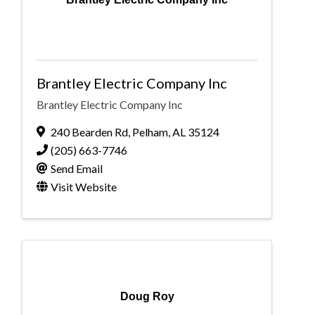
Brantley Electric Company Inc
Brantley Electric Company Inc
240 Bearden Rd
,
Pelham
,
AL
35124
(205) 663-7746
Send Email
Visit Website
Doug Roy