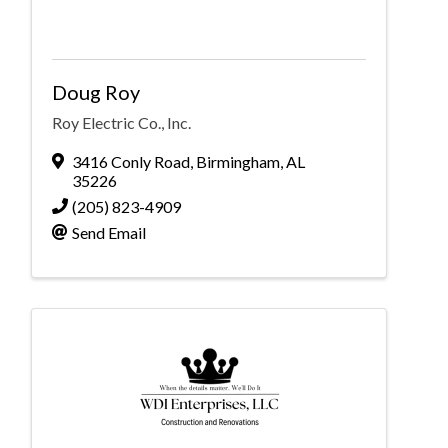
Doug Roy
Roy Electric Co., Inc.
3416 Conly Road
,
Birmingham
,
AL
35226
(205) 823-4909
Send Email