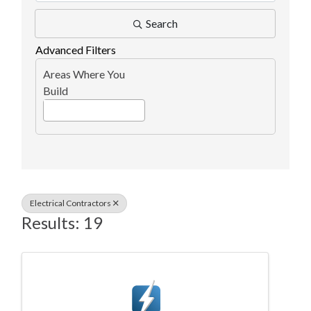
Search
Advanced Filters
Areas Where You
Build
Electrical Contractors
Results: 19