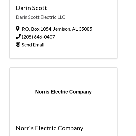
Darin Scott
Darin Scott Electric LLC
P.O. Box 1054
,
Jemison
,
AL
35085
(205) 646-0407
Send Email
Norris Electric Company
Norris Electric Company