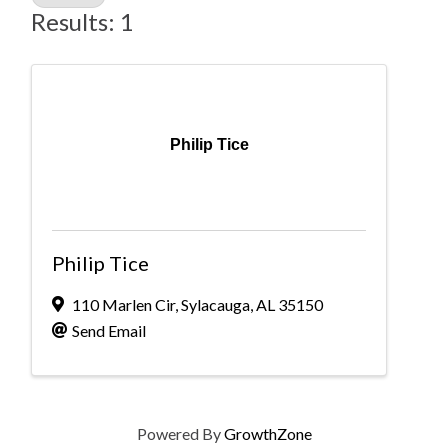
Results: 1
Philip Tice
Philip Tice
110 Marlen Cir
,
Sylacauga
,
AL
35150
Send Email
Powered By
GrowthZone