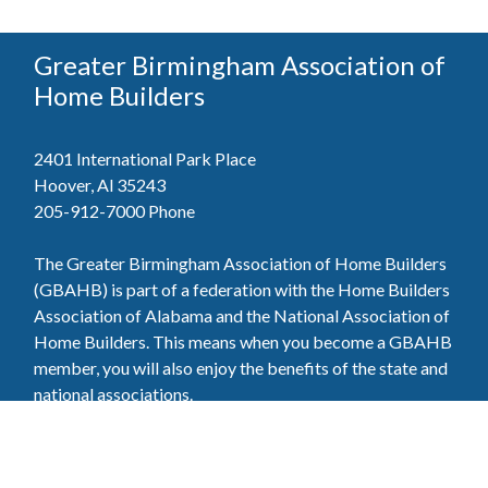
Greater Birmingham Association of
Home Builders
2401 International Park Place
Hoover, Al 35243
205-912-7000
Phone
The Greater Birmingham Association of Home Builders
(GBAHB) is part of a federation with the Home Builders
Association of Alabama and the National Association of
Home Builders. This means when you become a GBAHB
member, you will also enjoy the benefits of the state and
national associations.
Member Services
Join, renew your membership, pay invoices and