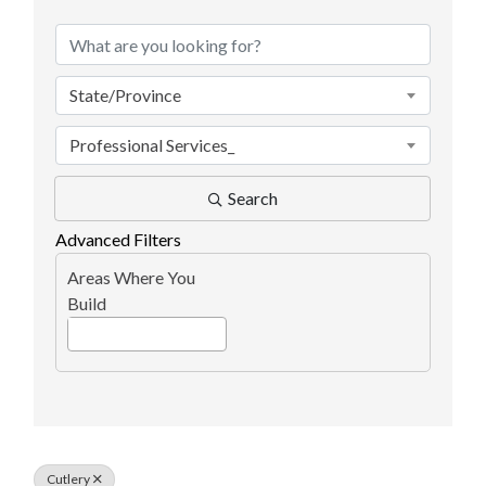
State/Province
Professional Services_
Search
Advanced Filters
Areas Where You
Build
Cutlery