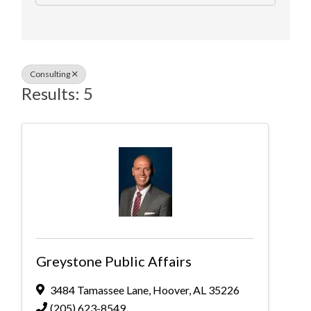
Consulting
Results: 5
Greystone Public Affairs
3484 Tamassee Lane
,
Hoover
,
AL
35226
(205) 623-8549