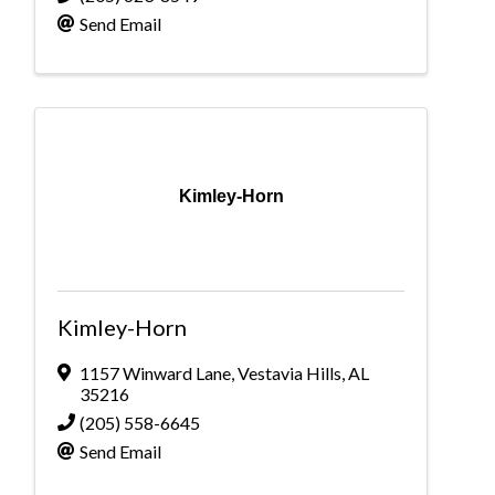
Send Email
Kimley-Horn
Kimley-Horn
1157 Winward Lane
,
Vestavia Hills
,
AL
35216
(205) 558-6645
Send Email