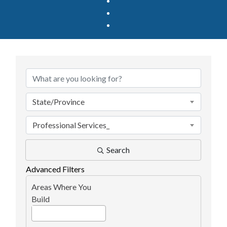
{Directory Results}
State/Province
Professional Services_
Search
Advanced Filters
Areas Where You
Build