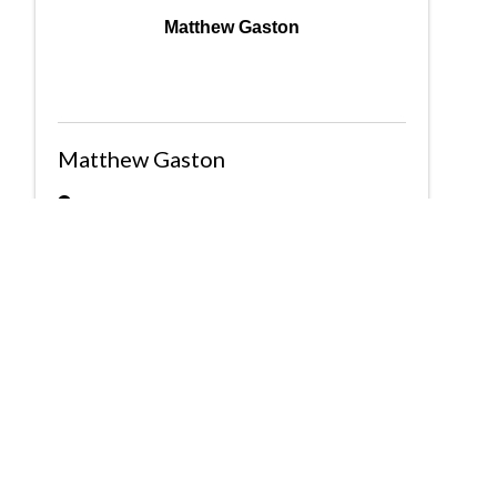
Matthew Gaston
Matthew Gaston
2720 3rd Ave S Suite 100
,
Birmingham
,
AL
35233
(205) 581-3330
Send Email
Powered By
GrowthZone
Greater Birmingham Association of