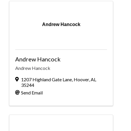
Andrew Hancock
Andrew Hancock
Andrew Hancock
1207 Highland Gate Lane
,
Hoover
,
AL
35244
Send Email