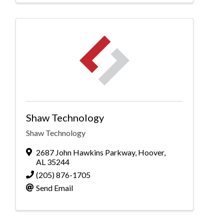
Shaw Technology
Shaw Technology
2687 John Hawkins Parkway
,
Hoover
,
AL
35244
(205) 876-1705
Send Email