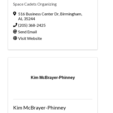
Space Cadets Organizing
516 Business Center Dr
,
Birmingham
,
AL
35244
(205) 368-2425
Send Email
Visit Website
Kim McBrayer-Phinney
Kim McBrayer-Phinney