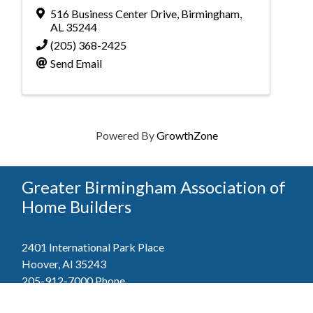
516 Business Center Drive
,
Birmingham
,
AL
35244
(205) 368-2425
Send Email
Powered By
GrowthZone
Greater Birmingham Association of
Home Builders
2401 International Park Place
Hoover, Al 35243
205-912-7000
Phone