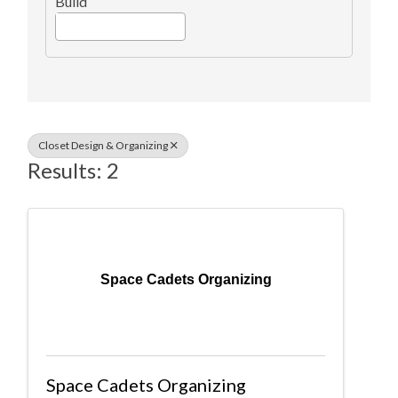
Build
Closet Design & Organizing
Results: 2
Space Cadets Organizing
Space Cadets Organizing