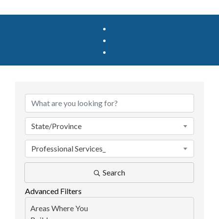
{Directory Results}
State/Province
Professional Services_
Search
Advanced Filters
Areas Where You