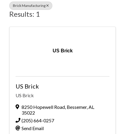
Brick Manufacturing
Results: 1
US Brick
US Brick
US Brick
8250 Hopewell Road
,
Bessemer
,
AL
35022
(205) 664-0257
Send Email