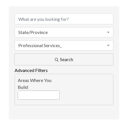
{Directory Results}
State/Province
Professional Services_
Search
Advanced Filters
Areas Where You
Build