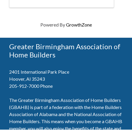
Powered By
GrowthZone
Greater Birmingham Association of
Home Builders
2401 International Park Place
Hoover, Al 35243
205-912-7000
Phone
The Greater Birmingham Association of Home Builders
(GBAHB) is part of a federation with the Home Builders
Association of Alabama and the National Association of
Home Builders. This means when you become a GBAHB
member, you will also enjoy the benefits of the state and