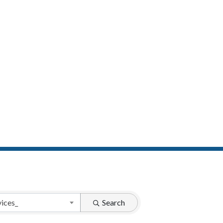
vices_
Search