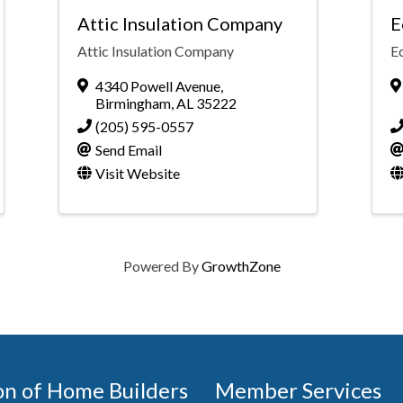
Attic Insulation Company
E
Attic Insulation Company
Ec
4340 Powell Avenue
,
Birmingham
,
AL
35222
(205) 595-0557
Send Email
Visit Website
Powered By
GrowthZone
on of Home Builders
Member Services