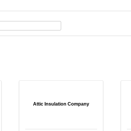
Attic Insulation Company