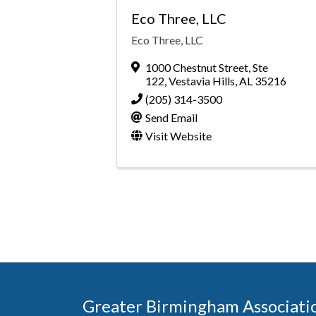
Eco Three, LLC
Eco Three, LLC
1000 Chestnut Street, Ste
122
,
Vestavia Hills
,
AL
35216
(205) 314-3500
Send Email
Visit Website
Greater Birmingham Associati