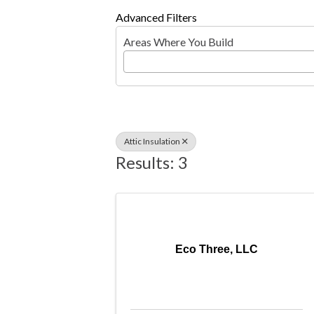
Advanced Filters
Areas Where You Build
Attic Insulation
Results: 3
Eco Three, LLC