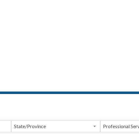
ts}
State/Province
Professional Ser