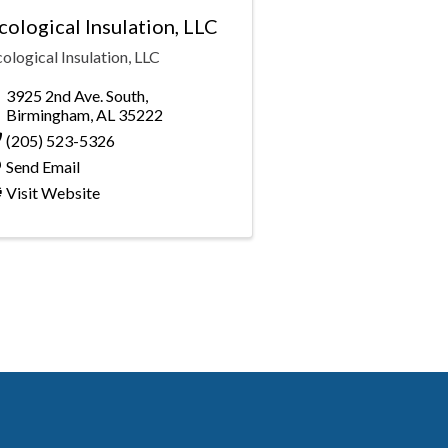
cological Insulation, LLC
ological Insulation, LLC
3925 2nd Ave. South
,
Birmingham
,
AL
35222
(205) 523-5326
Send Email
Visit Website