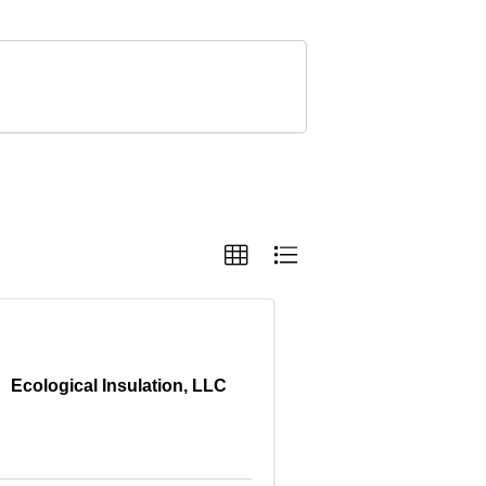
Ecological Insulation, LLC