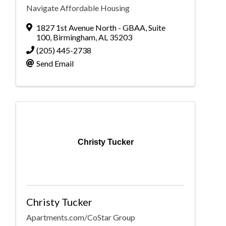
Navigate Affordable Housing
1827 1st Avenue North - GBAA
,
Suite
100
,
Birmingham
,
AL
35203
(205) 445-2738
Send Email
Christy Tucker
Christy Tucker
Apartments.com/CoStar Group