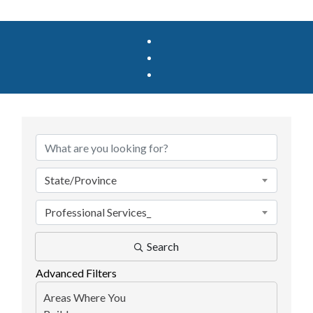
{Directory Results}
State/Province
Professional Services_
Search
Advanced Filters
Areas Where You