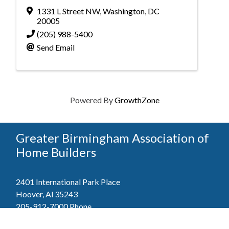
1331 L Street NW
,
Washington
,
DC
20005
(205) 988-5400
Send Email
Powered By
GrowthZone
Greater Birmingham Association of
Home Builders
2401 International Park Place
Hoover, Al 35243
205-912-7000
Phone