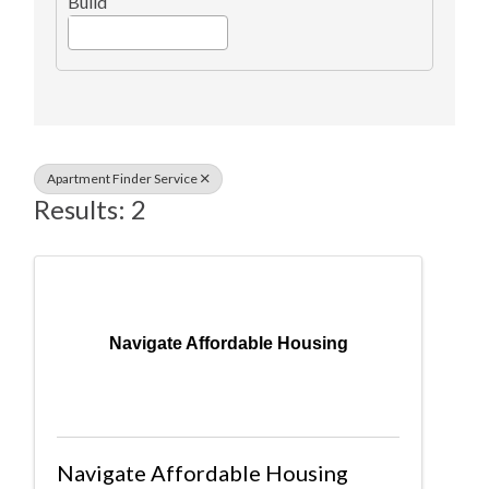
Build
Apartment Finder Service
Results: 2
Navigate Affordable Housing
Navigate Affordable Housing