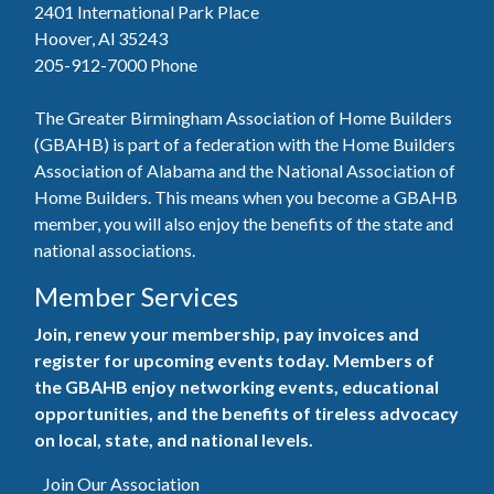
2401 International Park Place
Hoover, Al 35243
205-912-7000
Phone
The Greater Birmingham Association of Home Builders
(GBAHB) is part of a federation with the Home Builders
Association of Alabama and the National Association of
Home Builders. This means when you become a GBAHB
member, you will also enjoy the benefits of the state and
national associations.
Member Services
Join, renew your membership, pay invoices and
register for upcoming events today. Members of
the GBAHB enjoy networking events, educational
opportunities, and the benefits of tireless advocacy
on local, state, and national levels.
Join Our Association