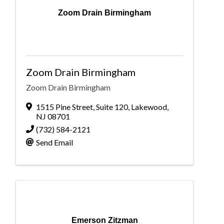
Zoom Drain Birmingham
Zoom Drain Birmingham
Zoom Drain Birmingham
1515 Pine Street
,
Suite 120
,
Lakewood
,
NJ
08701
(732) 584-2121
Send Email
Emerson Zitzman