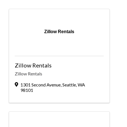
Zillow Rentals
Zillow Rentals
Zillow Rentals
1301 Second Avenue
,
Seattle
,
WA
98101