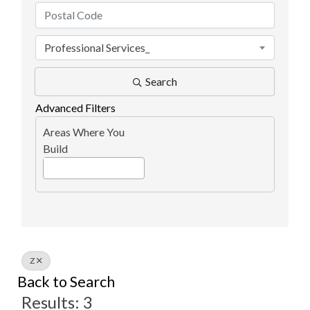
Professional Services_
Search
Advanced Filters
Areas Where You
Build
Z
Back to Search
Results: 3