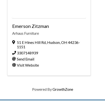
Emerson Zitzman
Arhaus Furniture
51 E Hines Hill Rd
,
Hudson
,
OH
44236-
1151
3307148939
Send Email
Visit Website
Powered By
GrowthZone