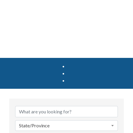
State/Province