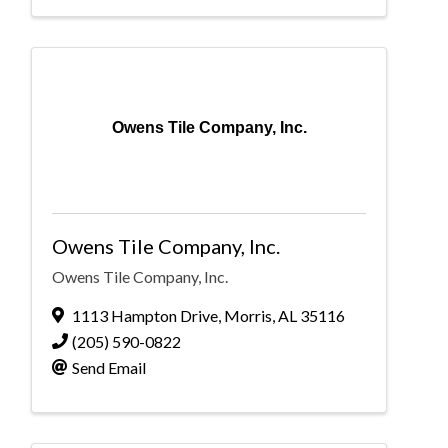
Owens Tile Company, Inc.
Owens Tile Company, Inc.
Owens Tile Company, Inc.
1113 Hampton Drive
,
Morris
,
AL
35116
(205) 590-0822
Send Email