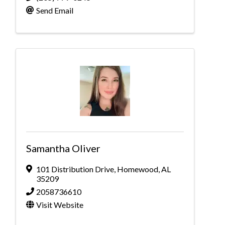
Send Email
Samantha Oliver
101 Distribution Drive
,
Homewood
,
AL
35209
2058736610
Visit Website