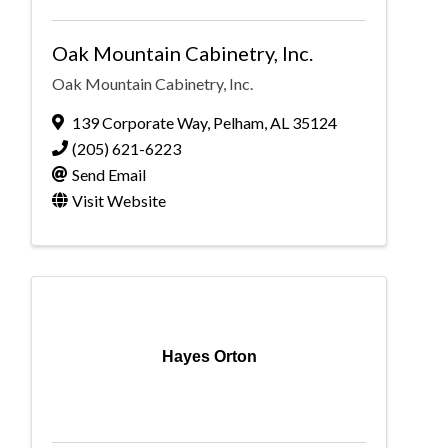
Oak Mountain Cabinetry, Inc.
Oak Mountain Cabinetry, Inc.
139 Corporate Way
,
Pelham
,
AL
35124
(205) 621-6223
Send Email
Visit Website
Hayes Orton