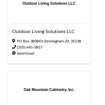
Outdoor Living Solutions LLC
Outdoor Living Solutions LLC
PO Box 380843
,
Birmingham
,
AL
35238
(205) 645-5857
Send Email
Oak Mountain Cabinetry, Inc.