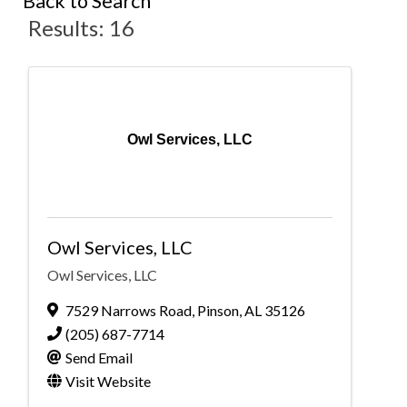
Back to Search
Results: 16
Owl Services, LLC
Owl Services, LLC
Owl Services, LLC
7529 Narrows Road
,
Pinson
,
AL
35126
(205) 687-7714
Send Email
Visit Website