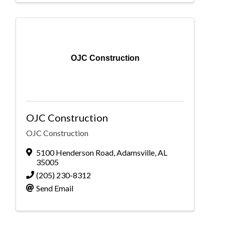
OJC Construction
OJC Construction
OJC Construction
5100 Henderson Road
,
Adamsville
,
AL
35005
(205) 230-8312
Send Email