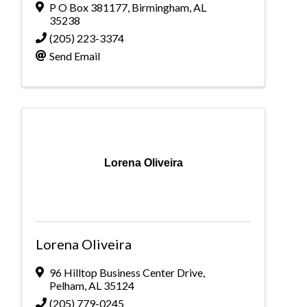
P O Box 381177
,
Birmingham
,
AL
35238
(205) 223-3374
Send Email
Lorena Oliveira
Lorena Oliveira
96 Hilltop Business Center Drive
,
Pelham
,
AL
35124
(205) 779-0245