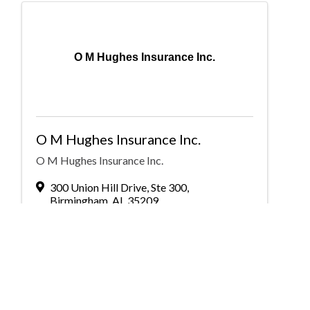
O M Hughes Insurance Inc.
O M Hughes Insurance Inc.
O M Hughes Insurance Inc.
300 Union Hill Drive
,
Ste 300
,
Birmingham
,
AL
35209
(205) 956-4500
Send Email
Visit Website