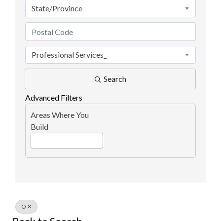
State/Province
Professional Services_
Search
Advanced Filters
Areas Where You
Build
O