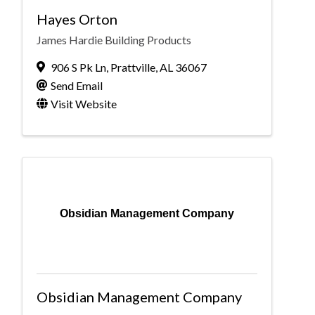
Hayes Orton
James Hardie Building Products
906 S Pk Ln
,
Prattville
,
AL
36067
Send Email
Visit Website
Obsidian Management Company
Obsidian Management Company