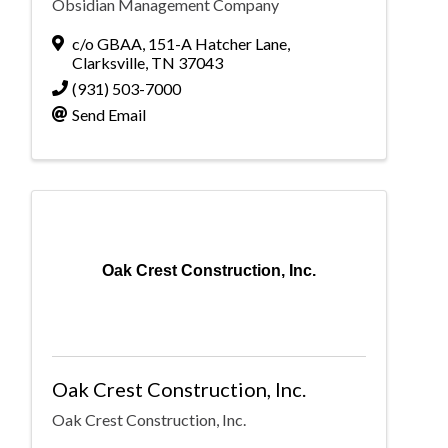
Obsidian Management Company
c/o GBAA
,
151-A Hatcher Lane
,
Clarksville
,
TN
37043
(931) 503-7000
Send Email
Oak Crest Construction, Inc.
Oak Crest Construction, Inc.
Oak Crest Construction, Inc.