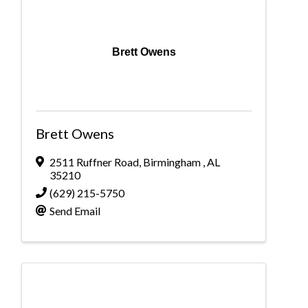
Brett Owens
Brett Owens
2511 Ruffner Road
,
Birmingham
,
AL
35210
(629) 215-5750
Send Email