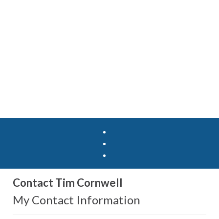
Contact Tim Cornwell
My Contact Information