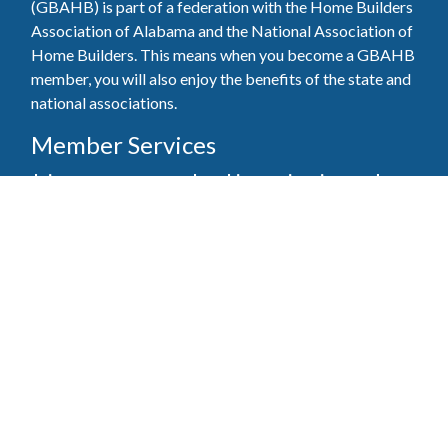
(GBAHB) is part of a federation with the Home Builders
Association of Alabama and the National Association of
Home Builders. This means when you become a GBAHB
member, you will also enjoy the benefits of the state and
national associations.
Member Services
Join, renew your membership, pay invoices and
register for upcoming events today. Members of
the GBAHB enjoy networking events, educational
opportunities, and the benefits of tireless advocacy
on local, state, and national levels.
Join Our Association
Pay Here
Member Services Portal