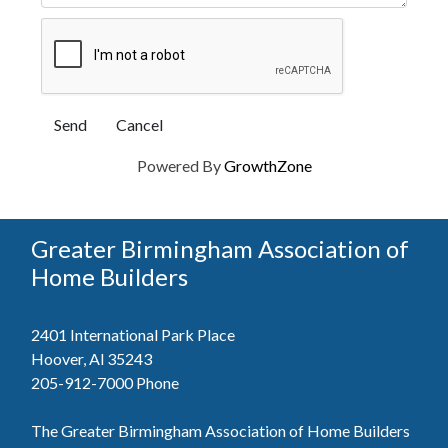
Powered By
GrowthZone
Greater Birmingham Association of
Home Builders
2401 International Park Place
Hoover, Al 35243
205-912-7000
Phone
The Greater Birmingham Association of Home Builders