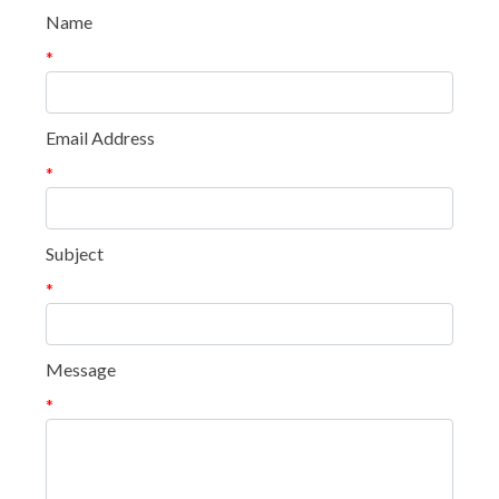
Name
*
Email Address
*
Subject
*
Message
*