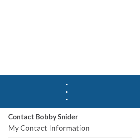
Contact Bobby Snider
My Contact Information