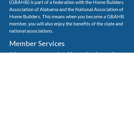
(GBAHB) is part of a federation with the Home Builders
Association of Alabama and the National Association of
Home Builders. This means when you become a GBAHB
member, you will also enjoy the benefits of the state and
national associations.
Member Services
Join, renew your membership, pay invoices and
register for upcoming events today. Members of
the GBAHB enjoy networking events, educational
opportunities, and the benefits of tireless advocacy
on local, state, and national levels.
Join Our Association
Pay Here
Member Services Portal