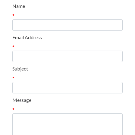
Name
*
Email Address
*
Subject
*
Message
*