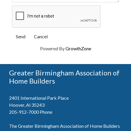
Powered By
GrowthZone
Greater Birmingham Association of
Home Builders
2401 International Park Place
Hoover, Al 35243
205-912-7000
Phone
The Greater Birmingham Association of Home Builders