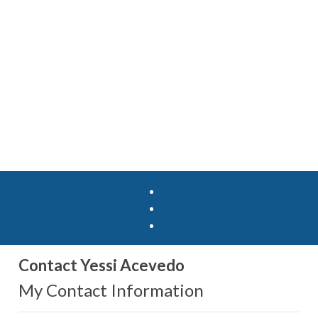
Contact Yessi Acevedo
My Contact Information