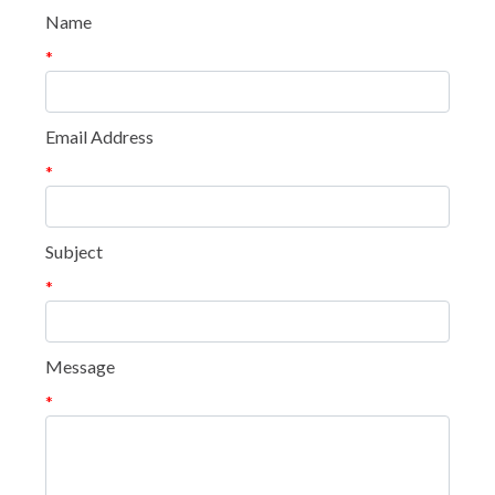
Name
*
Email Address
*
Subject
*
Message
*