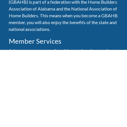
(GBAHB) is part of a federation with the Home Builders
Association of Alabama and the National Association of
Home Builders. This means when you become a GBAHB
member, you will also enjoy the benefits of the state and
national associations.
Member Services
Join, renew your membership, pay invoices and
register for upcoming events today. Members of
the GBAHB enjoy networking events, educational
opportunities, and the benefits of tireless advocacy
on local, state, and national levels.
Join Our Association
Pay Here
Member Services Portal