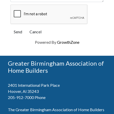
Powered By
GrowthZone
Greater Birmingham Association of
Home Builders
2401 International Park Place
Hoover, Al 35243
205-912-7000
Phone
The Greater Birmingham Association of Home Builders