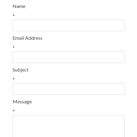
Name
*
Email Address
*
Subject
*
Message
*