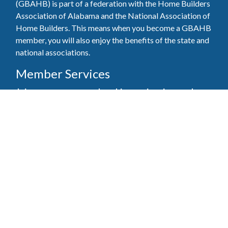
(GBAHB) is part of a federation with the Home Builders
Association of Alabama and the National Association of
Home Builders. This means when you become a GBAHB
member, you will also enjoy the benefits of the state and
national associations.
Member Services
Join, renew your membership, pay invoices and
register for upcoming events today. Members of
the GBAHB enjoy networking events, educational
opportunities, and the benefits of tireless advocacy
on local, state, and national levels.
Join Our Association
Pay Here
Member Services Portal