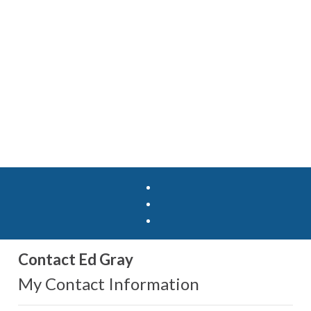
Contact Ed Gray
My Contact Information