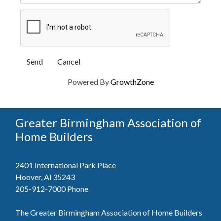
Powered By
GrowthZone
Greater Birmingham Association of
Home Builders
2401 International Park Place
Hoover, Al 35243
205-912-7000
Phone
The Greater Birmingham Association of Home Builders