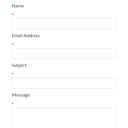
Name
*
Email Address
*
Subject
*
Message
*