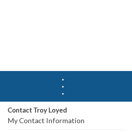
Contact Troy Loyed
My Contact Information