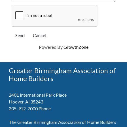
Powered By
GrowthZone
Greater Birmingham Association of
Home Builders
2401 International Park Place
Hoover, Al 35243
205-912-7000
Phone
The Greater Birmingham Association of Home Builders