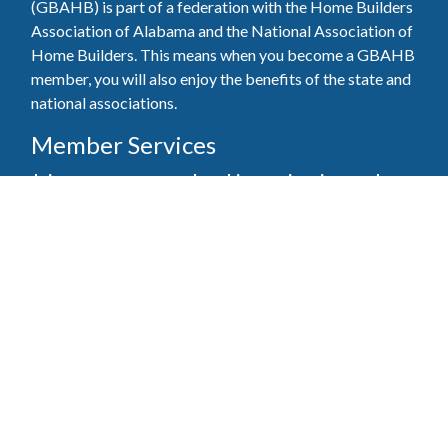
(GBAHB) is part of a federation with the Home Builders
Association of Alabama and the National Association of
Home Builders. This means when you become a GBAHB
member, you will also enjoy the benefits of the state and
national associations.
Member Services
Join, renew your membership, pay invoices and
register for upcoming events today. Members of
the GBAHB enjoy networking events, educational
opportunities, and the benefits of tireless advocacy
on local, state, and national levels.
Join Our Association
Pay Here
Member Services Portal