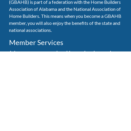
(GBAHB) is part of a federation with the Home Builders
Association of Alabama and the National Association of
Home Builders. This means when you become a GBAHB
member, you will also enjoy the benefits of the state and
national associations.
Member Services
Join, renew your membership, pay invoices and
register for upcoming events today. Members of
the GBAHB enjoy networking events, educational
opportunities, and the benefits of tireless advocacy
on local, state, and national levels.
Join Our Association
Pay Here
Member Services Portal