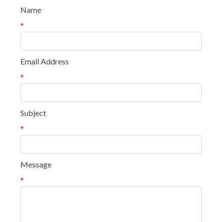
Name
*
Email Address
*
Subject
*
Message
*