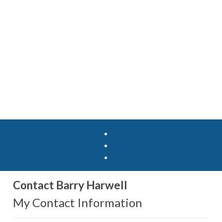
Contact Barry Harwell
My Contact Information