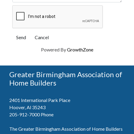
Powered By
GrowthZone
Greater Birmingham Association of
Home Builders
2401 International Park Place
Hoover, Al 35243
205-912-7000
Phone
The Greater Birmingham Association of Home Builders