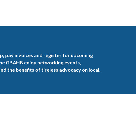
, pay invoices and register for upcoming
the GBAHB enjoy networking events,
nd the benefits of tireless advocacy on local,