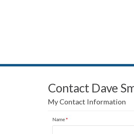
Contact Dave Sm
My Contact Information
Name
*