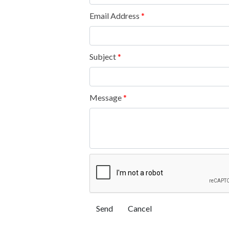
Email Address
*
Subject
*
Message
*