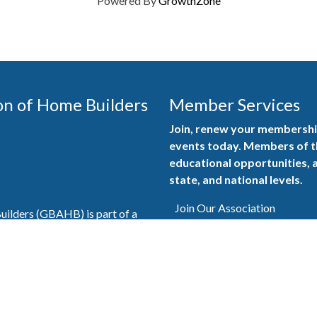
Powered By
GrowthZone
on of Home Builders
Member Services
Join, renew your membership
events today. Members of 
educational opportunities, a
state, and national levels.
Join Our Association
ilders (GBAHB) is part of a
of Alabama and the National
Pay Here
en you become a GBAHB
ate and national associations.
Member Services Portal
© 2025
Privacy Policy
|
Terms & Conditions
|
Contact Us