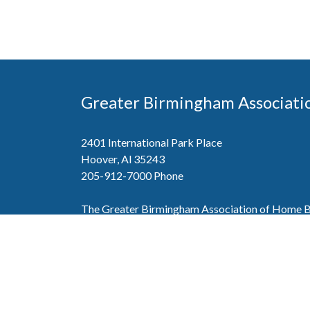
Greater Birmingham Associati
2401 International Park Place
Hoover, Al 35243
205-912-7000
Phone
The Greater Birmingham Association of Home Bu
federation with the Home Builders Association 
Association of Home Builders. This means wh
member, you will also enjoy the benefits of the st