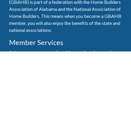
(GBAHB) is part of a federation with the Home Builders
Association of Alabama and the National Association of
Home Builders. This means when you become a GBAHB
member, you will also enjoy the benefits of the state and
national associations.
Member Services
Join, renew your membership, pay invoices and
register for upcoming events today. Members of
the GBAHB enjoy networking events, educational
opportunities, and the benefits of tireless advocacy
on local, state, and national levels.
Join Our Association
Pay Here
Member Services Portal