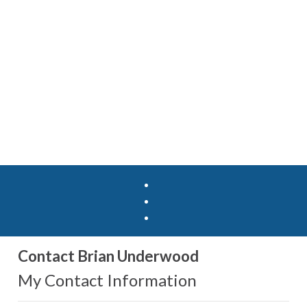
Contact Brian Underwood
My Contact Information