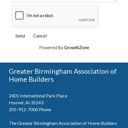
Powered By
GrowthZone
Greater Birmingham Association of
Home Builders
2401 International Park Place
Hoover, Al 35243
205-912-7000
Phone
The Greater Birmingham Association of Home Builders