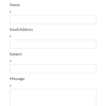
Name
*
Email Address
*
Subject
*
Message
*