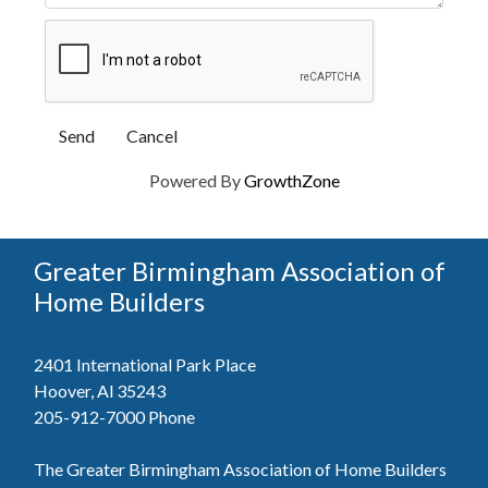
Powered By
GrowthZone
Greater Birmingham Association of
Home Builders
2401 International Park Place
Hoover, Al 35243
205-912-7000
Phone
The Greater Birmingham Association of Home Builders