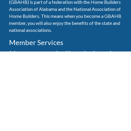
(GBAHB) is part of a federation with the Home Builders
Association of Alabama and the National Association of
Home Builders. This means when you become a GBAHB
member, you will also enjoy the benefits of the state and
national associations.
Member Services
Join, renew your membership, pay invoices and
register for upcoming events today. Members of
the GBAHB enjoy networking events, educational
opportunities, and the benefits of tireless advocacy
on local, state, and national levels.
Join Our Association
Pay Here
Member Services Portal