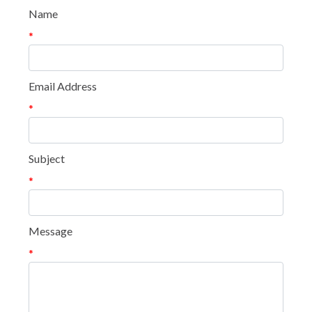
Name
*
Email Address
*
Subject
*
Message
*