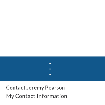
Contact Jeremy Pearson
My Contact Information