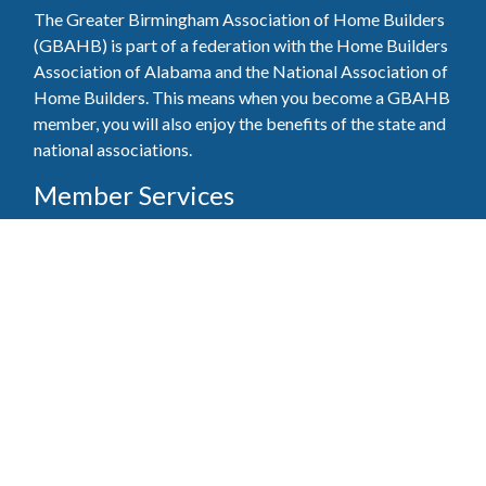
The Greater Birmingham Association of Home Builders
(GBAHB) is part of a federation with the Home Builders
Association of Alabama and the National Association of
Home Builders. This means when you become a GBAHB
member, you will also enjoy the benefits of the state and
national associations.
Member Services
Join, renew your membership, pay invoices and
register for upcoming events today. Members of
the GBAHB enjoy networking events, educational
opportunities, and the benefits of tireless advocacy
on local, state, and national levels.
Join Our Association
Pay Here
Member Services Portal