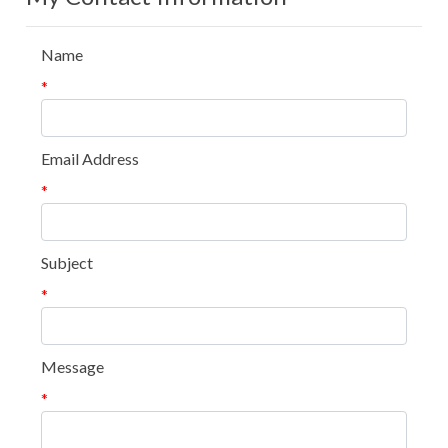
Name
*
Email Address
*
Subject
*
Message
*