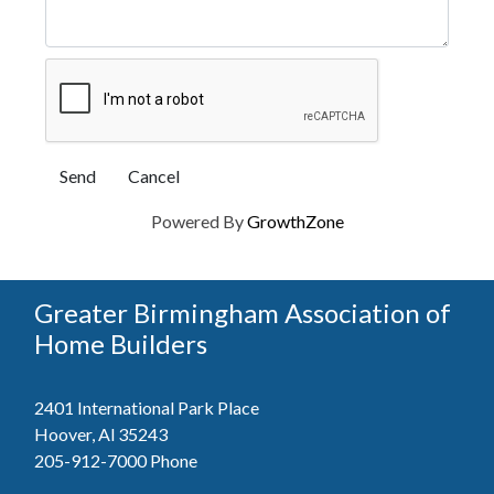
Powered By
GrowthZone
Greater Birmingham Association of
Home Builders
2401 International Park Place
Hoover, Al 35243
205-912-7000
Phone