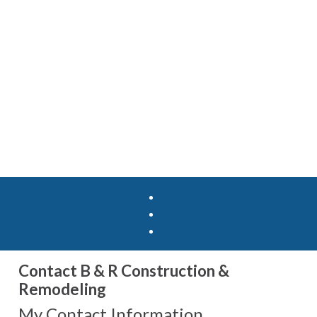
Contact B & R Construction &
Remodeling
My Contact Information