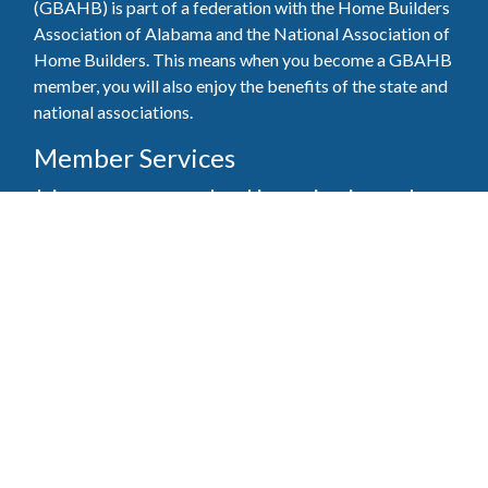
(GBAHB) is part of a federation with the Home Builders
Association of Alabama and the National Association of
Home Builders. This means when you become a GBAHB
member, you will also enjoy the benefits of the state and
national associations.
Member Services
Join, renew your membership, pay invoices and
register for upcoming events today. Members of
the GBAHB enjoy networking events, educational
opportunities, and the benefits of tireless advocacy
on local, state, and national levels.
Join Our Association
Pay Here
Member Services Portal