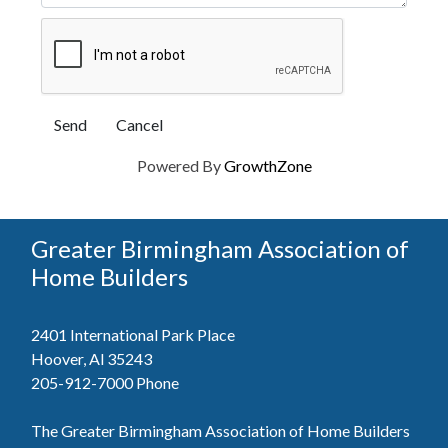
Powered By
GrowthZone
Greater Birmingham Association of
Home Builders
2401 International Park Place
Hoover, Al 35243
205-912-7000
Phone
The Greater Birmingham Association of Home Builders