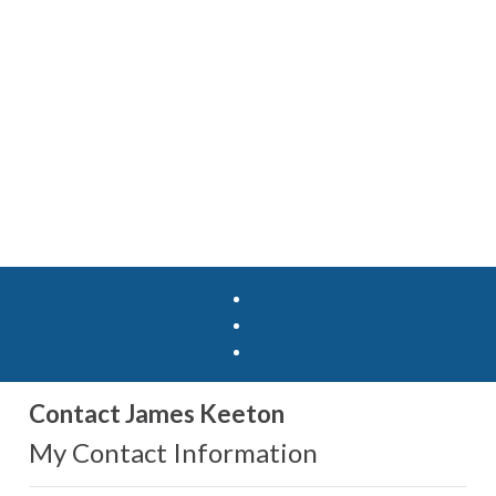
Contact James Keeton
My Contact Information