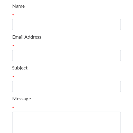
Name
*
Email Address
*
Subject
*
Message
*