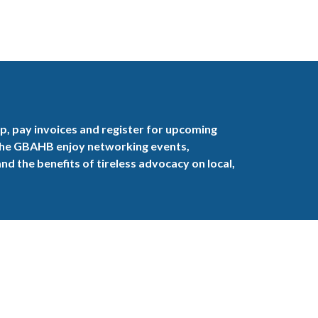
, pay invoices and register for upcoming
the GBAHB enjoy networking events,
nd the benefits of tireless advocacy on local,