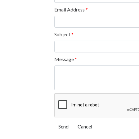
Email Address
*
Subject
*
Message
*