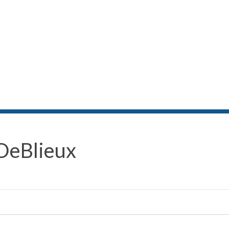
DeBlieux