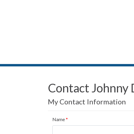
Contact Johnny 
My Contact Information
Name
*