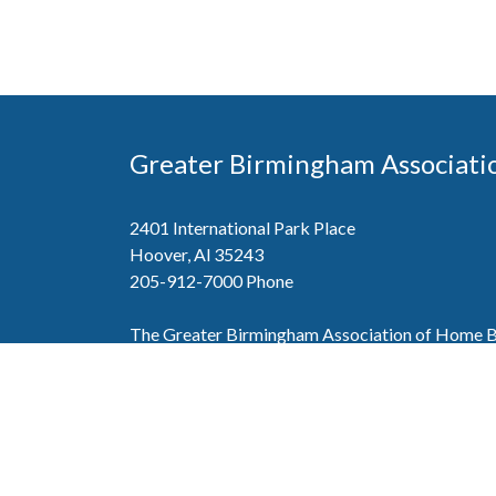
Greater Birmingham Associati
2401 International Park Place
Hoover, Al 35243
205-912-7000
Phone
The Greater Birmingham Association of Home Bu
federation with the Home Builders Association 
Association of Home Builders. This means wh
member, you will also enjoy the benefits of the st