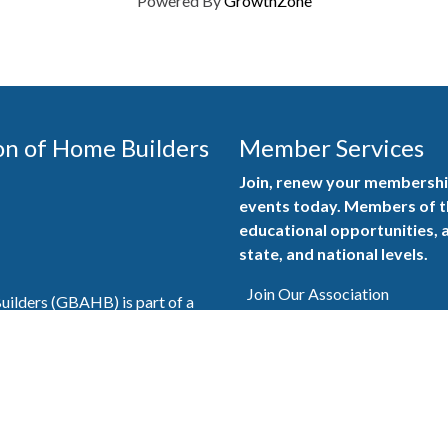
Powered By
GrowthZone
on of Home Builders
Member Services
Join, renew your membership
events today. Members of 
educational opportunities, a
state, and national levels.
Join Our Association
ilders (GBAHB) is part of a
of Alabama and the National
Pay Here
en you become a GBAHB
ate and national associations.
Member Services Portal
© 2025
Privacy Policy
|
Terms & Conditions
|
Contact Us