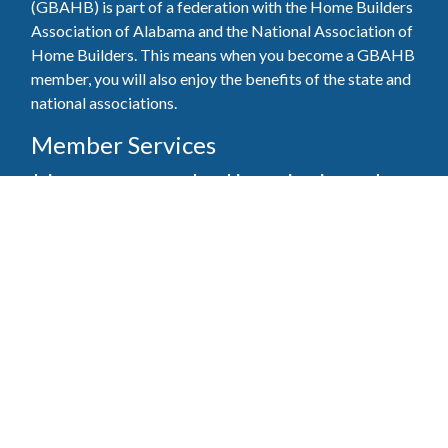
(GBAHB) is part of a federation with the Home Builders
Association of Alabama and the National Association of
Home Builders. This means when you become a GBAHB
member, you will also enjoy the benefits of the state and
national associations.
Member Services
Join, renew your membership, pay invoices and
register for upcoming events today. Members of
the GBAHB enjoy networking events, educational
opportunities, and the benefits of tireless advocacy
on local, state, and national levels.
Join Our Association
Pay Here
Member Services Portal