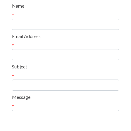
Name
*
Email Address
*
Subject
*
Message
*