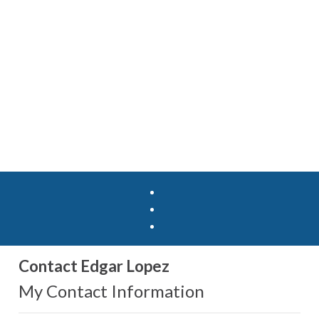
Contact Edgar Lopez
My Contact Information