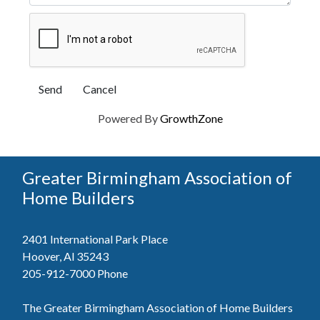
Powered By
GrowthZone
Greater Birmingham Association of
Home Builders
2401 International Park Place
Hoover, Al 35243
205-912-7000
Phone
The Greater Birmingham Association of Home Builders