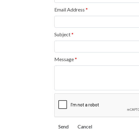
Email Address
*
Subject
*
Message
*