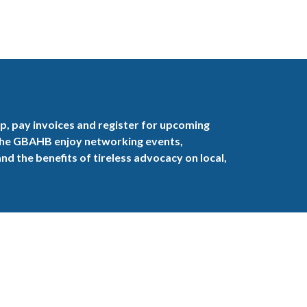
, pay invoices and register for upcoming
the GBAHB enjoy networking events,
nd the benefits of tireless advocacy on local,