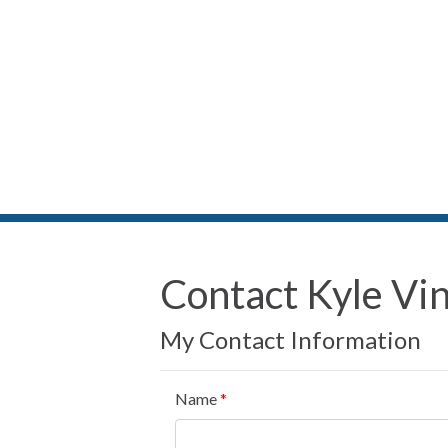
Contact Kyle Vi
My Contact Information
Name
*