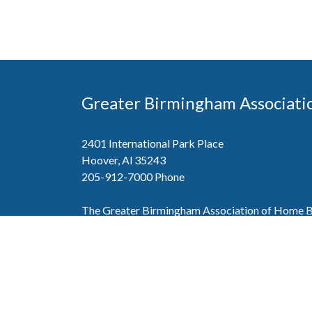
Greater Birmingham Associati
2401 International Park Place
Hoover, Al 35243
205-912-7000
Phone
The Greater Birmingham Association of Home Bu
federation with the Home Builders Association 
Association of Home Builders. This means wh
member, you will also enjoy the benefits of the st