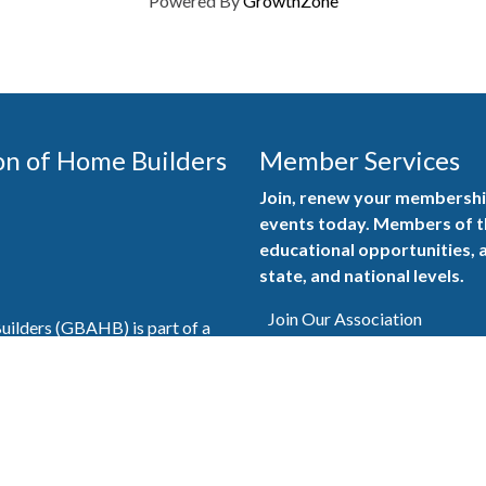
Powered By
GrowthZone
on of Home Builders
Member Services
Join, renew your membership
events today. Members of 
educational opportunities, a
state, and national levels.
Join Our Association
ilders (GBAHB) is part of a
of Alabama and the National
Pay Here
en you become a GBAHB
ate and national associations.
Member Services Portal
© 2025
Privacy Policy
|
Terms & Conditions
|
Contact Us