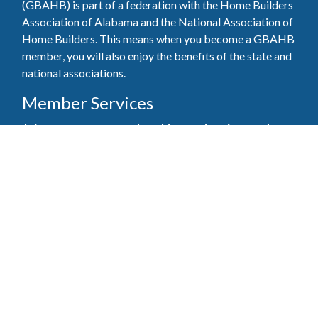
(GBAHB) is part of a federation with the Home Builders
Association of Alabama and the National Association of
Home Builders. This means when you become a GBAHB
member, you will also enjoy the benefits of the state and
national associations.
Member Services
Join, renew your membership, pay invoices and
register for upcoming events today. Members of
the GBAHB enjoy networking events, educational
opportunities, and the benefits of tireless advocacy
on local, state, and national levels.
Join Our Association
Pay Here
Member Services Portal