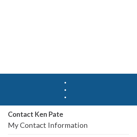
Contact Ken Pate
My Contact Information