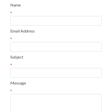
Name
*
Email Address
*
Subject
*
Message
*