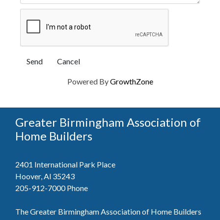
Powered By
GrowthZone
Greater Birmingham Association of
Home Builders
2401 International Park Place
Hoover, Al 35243
205-912-7000
Phone
The Greater Birmingham Association of Home Builders