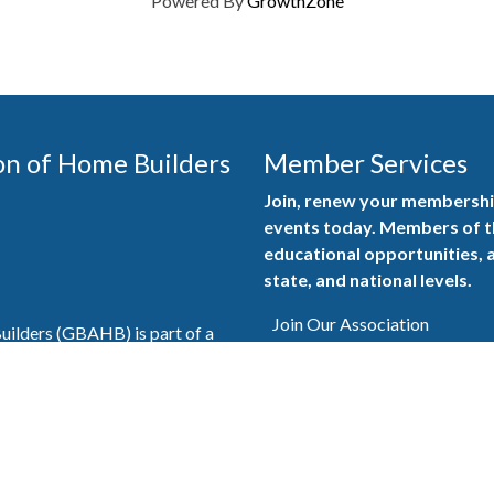
Powered By
GrowthZone
on of Home Builders
Member Services
Join, renew your membership
events today. Members of 
educational opportunities, a
state, and national levels.
Join Our Association
ilders (GBAHB) is part of a
of Alabama and the National
Pay Here
en you become a GBAHB
ate and national associations.
Member Services Portal
© 2025
Privacy Policy
|
Terms & Conditions
|
Contact Us