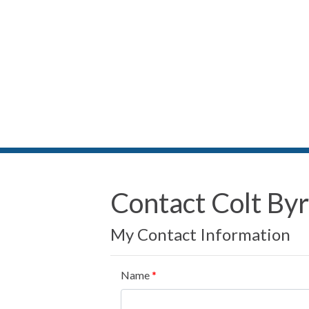
Contact Colt By
My Contact Information
Name
*