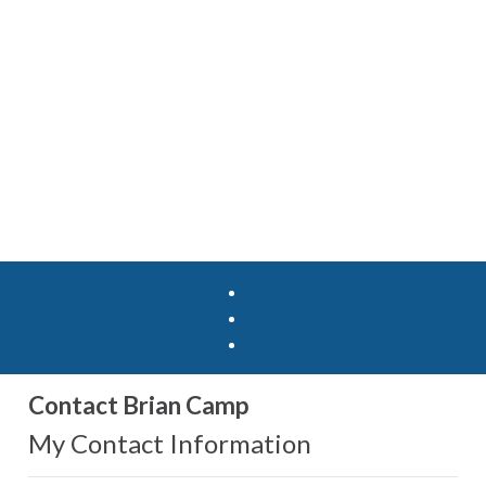
Contact Brian Camp
My Contact Information