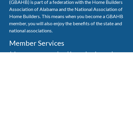
(GBAHB) is part of a federation with the Home Builders
Association of Alabama and the National Association of
Home Builders. This means when you become a GBAHB
member, you will also enjoy the benefits of the state and
national associations.
Member Services
Join, renew your membership, pay invoices and
register for upcoming events today. Members of
the GBAHB enjoy networking events, educational
opportunities, and the benefits of tireless advocacy
on local, state, and national levels.
Join Our Association
Pay Here
Member Services Portal