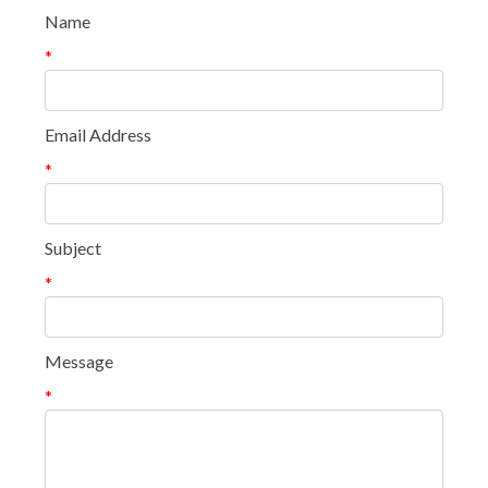
Name
*
Email Address
*
Subject
*
Message
*