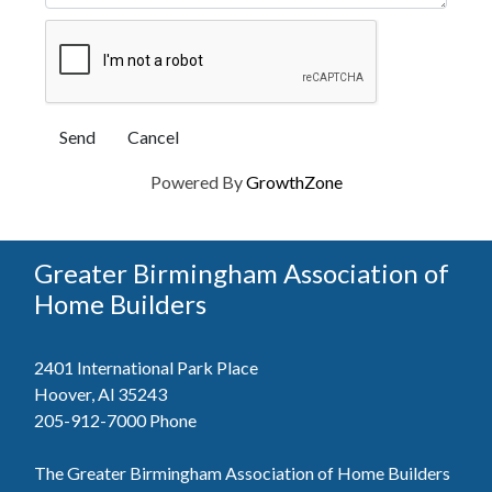
Powered By
GrowthZone
Greater Birmingham Association of
Home Builders
2401 International Park Place
Hoover, Al 35243
205-912-7000
Phone
The Greater Birmingham Association of Home Builders