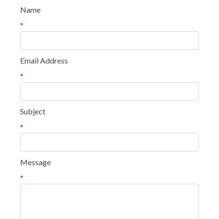
Name
*
Email Address
*
Subject
*
Message
*