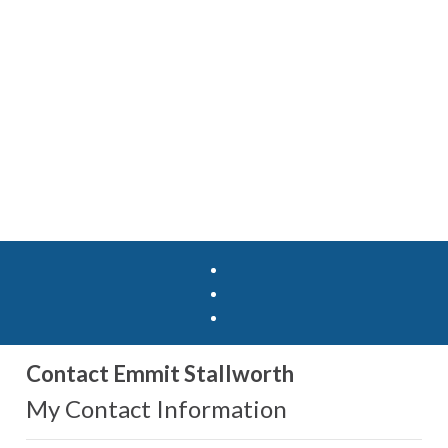
Contact Emmit Stallworth
My Contact Information