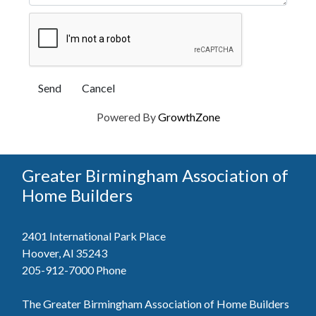
Powered By
GrowthZone
Greater Birmingham Association of
Home Builders
2401 International Park Place
Hoover, Al 35243
205-912-7000
Phone
The Greater Birmingham Association of Home Builders