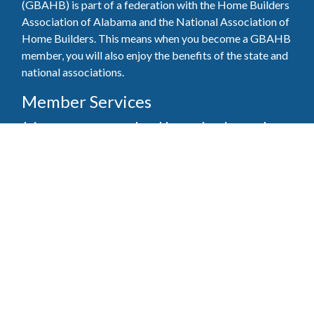
(GBAHB) is part of a federation with the Home Builders
Association of Alabama and the National Association of
Home Builders. This means when you become a GBAHB
member, you will also enjoy the benefits of the state and
national associations.
Member Services
Join, renew your membership, pay invoices and
register for upcoming events today. Members of
the GBAHB enjoy networking events, educational
opportunities, and the benefits of tireless advocacy
on local, state, and national levels.
Join Our Association
Pay Here
Member Services Portal