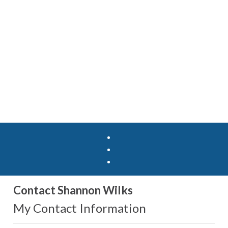
Contact Shannon Wilks
My Contact Information