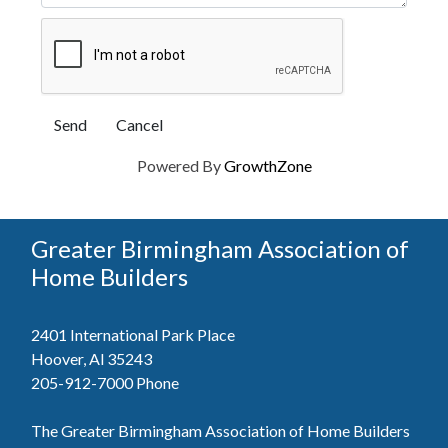
Powered By
GrowthZone
Greater Birmingham Association of
Home Builders
2401 International Park Place
Hoover, Al 35243
205-912-7000
Phone
The Greater Birmingham Association of Home Builders