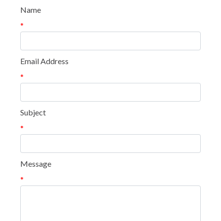
Name
*
Email Address
*
Subject
*
Message
*