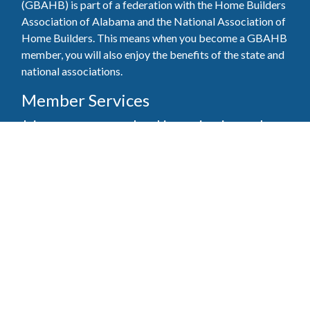
(GBAHB) is part of a federation with the Home Builders
Association of Alabama and the National Association of
Home Builders. This means when you become a GBAHB
member, you will also enjoy the benefits of the state and
national associations.
Member Services
Join, renew your membership, pay invoices and
register for upcoming events today. Members of
the GBAHB enjoy networking events, educational
opportunities, and the benefits of tireless advocacy
on local, state, and national levels.
Join Our Association
Pay Here
Member Services Portal