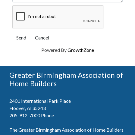
Powered By
GrowthZone
Greater Birmingham Association of
Home Builders
2401 International Park Place
Hoover, Al 35243
205-912-7000
Phone
The Greater Birmingham Association of Home Builders