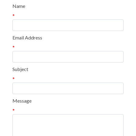
Name
*
Email Address
*
Subject
*
Message
*