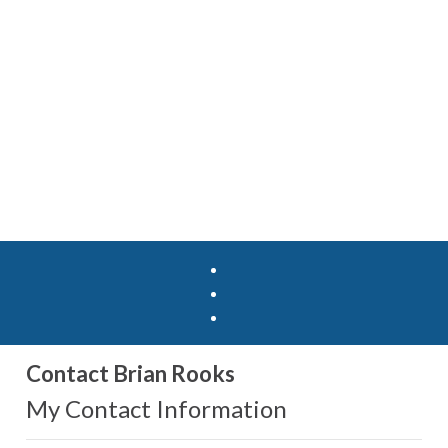
Contact Brian Rooks
My Contact Information