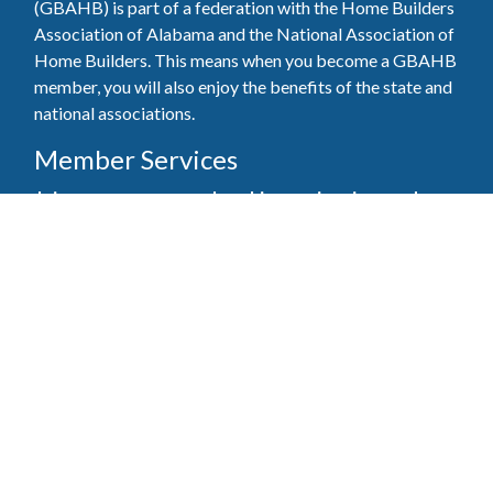
(GBAHB) is part of a federation with the Home Builders
Association of Alabama and the National Association of
Home Builders. This means when you become a GBAHB
member, you will also enjoy the benefits of the state and
national associations.
Member Services
Join, renew your membership, pay invoices and
register for upcoming events today. Members of
the GBAHB enjoy networking events, educational
opportunities, and the benefits of tireless advocacy
on local, state, and national levels.
Join Our Association
Pay Here
Member Services Portal