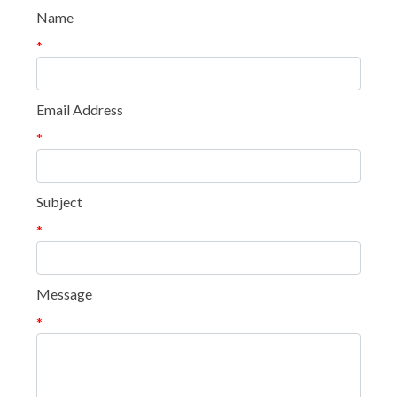
Name
*
Email Address
*
Subject
*
Message
*