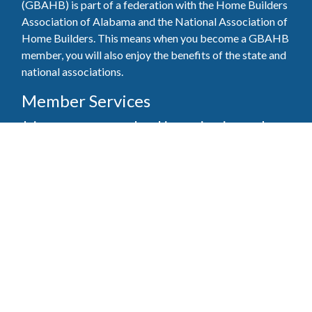
(GBAHB) is part of a federation with the Home Builders
Association of Alabama and the National Association of
Home Builders. This means when you become a GBAHB
member, you will also enjoy the benefits of the state and
national associations.
Member Services
Join, renew your membership, pay invoices and
register for upcoming events today. Members of
the GBAHB enjoy networking events, educational
opportunities, and the benefits of tireless advocacy
on local, state, and national levels.
Join Our Association
Pay Here
Member Services Portal