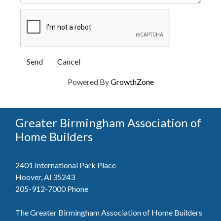
Powered By
GrowthZone
Greater Birmingham Association of
Home Builders
2401 International Park Place
Hoover, Al 35243
205-912-7000
Phone
The Greater Birmingham Association of Home Builders