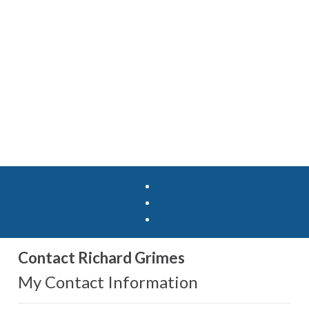
Contact Richard Grimes
My Contact Information