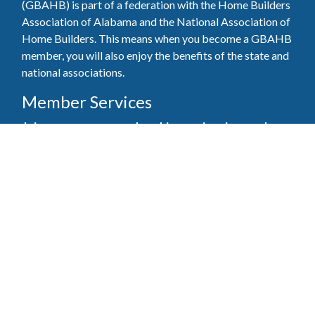
(GBAHB) is part of a federation with the Home Builders
Association of Alabama and the National Association of
Home Builders. This means when you become a GBAHB
member, you will also enjoy the benefits of the state and
national associations.
Member Services
Join, renew your membership, pay invoices and
register for upcoming events today. Members of
the GBAHB enjoy networking events, educational
opportunities, and the benefits of tireless advocacy
on local, state, and national levels.
Join Our Association
Pay Here
Member Services Portal