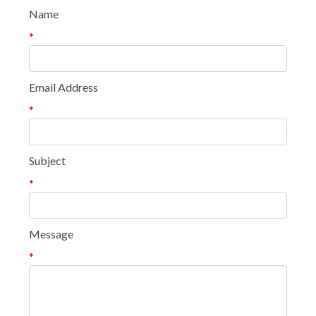
Name
*
Email Address
*
Subject
*
Message
*