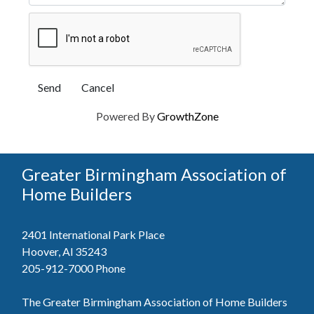
Powered By
GrowthZone
Greater Birmingham Association of
Home Builders
2401 International Park Place
Hoover, Al 35243
205-912-7000
Phone
The Greater Birmingham Association of Home Builders