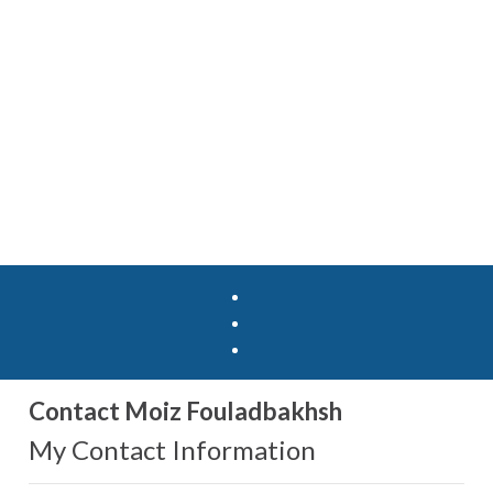
Contact Moiz Fouladbakhsh
My Contact Information