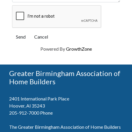
Powered By
GrowthZone
Greater Birmingham Association of
Home Builders
2401 International Park Place
Hoover, Al 35243
205-912-7000
Phone
The Greater Birmingham Association of Home Builders