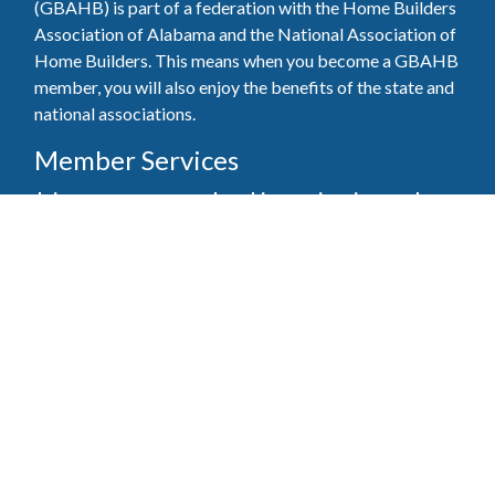
(GBAHB) is part of a federation with the Home Builders
Association of Alabama and the National Association of
Home Builders. This means when you become a GBAHB
member, you will also enjoy the benefits of the state and
national associations.
Member Services
Join, renew your membership, pay invoices and
register for upcoming events today. Members of
the GBAHB enjoy networking events, educational
opportunities, and the benefits of tireless advocacy
on local, state, and national levels.
Join Our Association
Pay Here
Member Services Portal