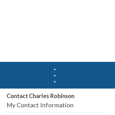
Contact Charles Robinson
My Contact Information