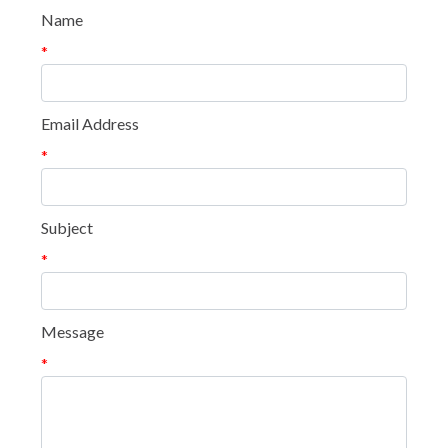
Name
*
Email Address
*
Subject
*
Message
*