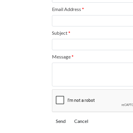
Email Address
*
Subject
*
Message
*