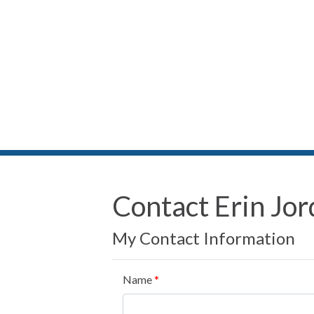
Contact Erin Jo
My Contact Information
Name
*