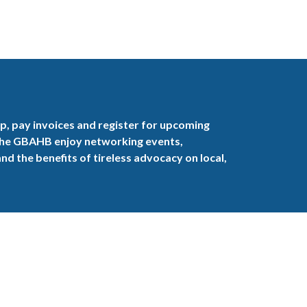
, pay invoices and register for upcoming
the GBAHB enjoy networking events,
nd the benefits of tireless advocacy on local,