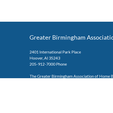
Greater Birmingham Associati
2401 International Park Place
Hoover, Al 35243
205-912-7000
Phone
The Greater Birmingham Association of Home Bu
federation with the Home Builders Association 
Association of Home Builders. This means wh
member, you will also enjoy the benefits of the st