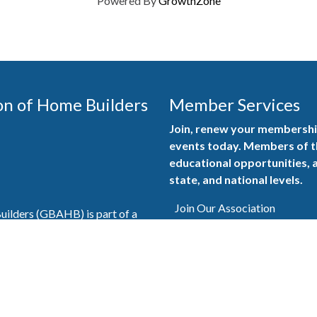
Powered By
GrowthZone
on of Home Builders
Member Services
Join, renew your membership
events today. Members of 
educational opportunities, a
state, and national levels.
Join Our Association
ilders (GBAHB) is part of a
of Alabama and the National
Pay Here
en you become a GBAHB
ate and national associations.
Member Services Portal
© 2025
Privacy Policy
|
Terms & Conditions
|
Contact Us