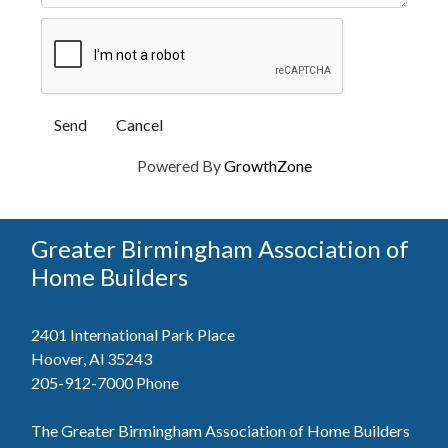
Powered By
GrowthZone
Greater Birmingham Association of
Home Builders
2401 International Park Place
Hoover, Al 35243
205-912-7000
Phone
The Greater Birmingham Association of Home Builders