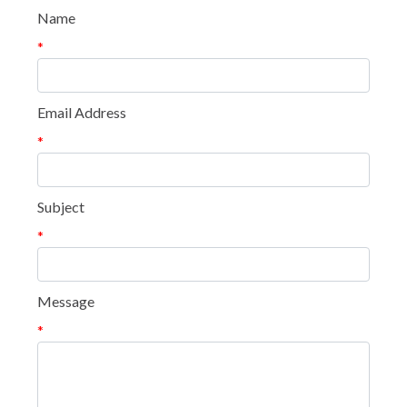
Name
*
Email Address
*
Subject
*
Message
*