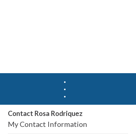
Contact Rosa Rodriquez
My Contact Information