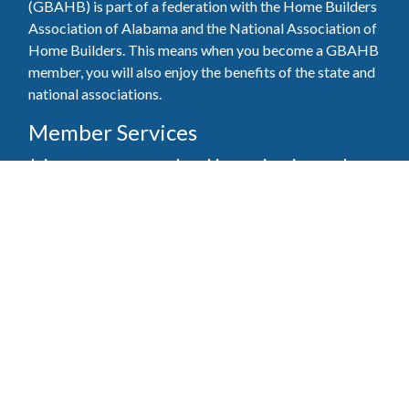
(GBAHB) is part of a federation with the Home Builders
Association of Alabama and the National Association of
Home Builders. This means when you become a GBAHB
member, you will also enjoy the benefits of the state and
national associations.
Member Services
Join, renew your membership, pay invoices and
register for upcoming events today. Members of
the GBAHB enjoy networking events, educational
opportunities, and the benefits of tireless advocacy
on local, state, and national levels.
Join Our Association
Pay Here
Member Services Portal