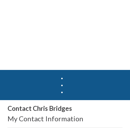
Contact Chris Bridges
My Contact Information