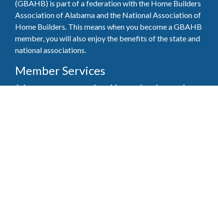
(GBAHB) is part of a federation with the Home Builders
Association of Alabama and the National Association of
Home Builders. This means when you become a GBAHB
member, you will also enjoy the benefits of the state and
national associations.
Member Services
Join, renew your membership, pay invoices and
register for upcoming events today. Members of
the GBAHB enjoy networking events, educational
opportunities, and the benefits of tireless advocacy
on local, state, and national levels.
Join Our Association
Pay Here
Member Services Portal