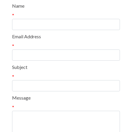
Name
*
Email Address
*
Subject
*
Message
*