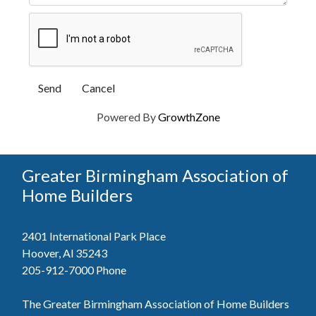
Powered By
GrowthZone
Greater Birmingham Association of
Home Builders
2401 International Park Place
Hoover, Al 35243
205-912-7000
Phone
The Greater Birmingham Association of Home Builders