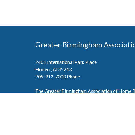
Greater Birmingham Associati
2401 International Park Place
Hoover, Al 35243
205-912-7000
Phone
The Greater Birmingham Association of Home Bu
federation with the Home Builders Association 
Association of Home Builders. This means wh
member, you will also enjoy the benefits of the st