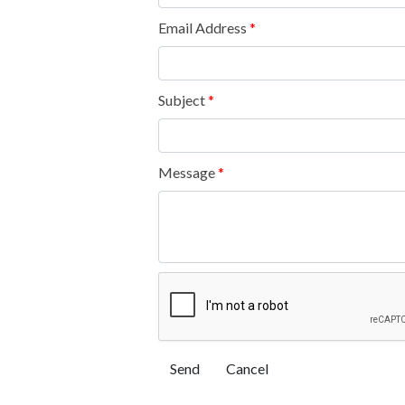
Email Address
*
Subject
*
Message
*