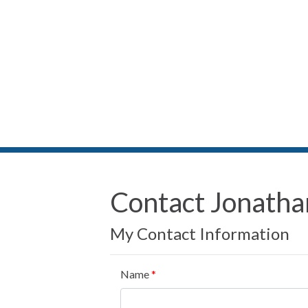
Contact Jonatha
My Contact Information
Name
*