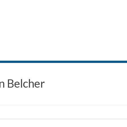
n Belcher