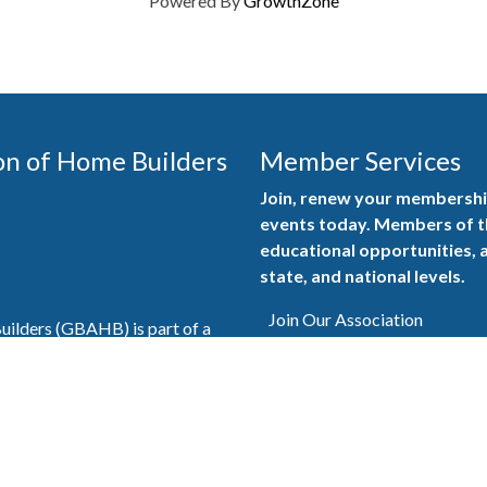
Powered By
GrowthZone
on of Home Builders
Member Services
Join, renew your membership
events today. Members of 
educational opportunities, a
state, and national levels.
Join Our Association
ilders (GBAHB) is part of a
of Alabama and the National
Pay Here
en you become a GBAHB
ate and national associations.
Member Services Portal
© 2025
Privacy Policy
|
Terms & Conditions
|
Contact Us