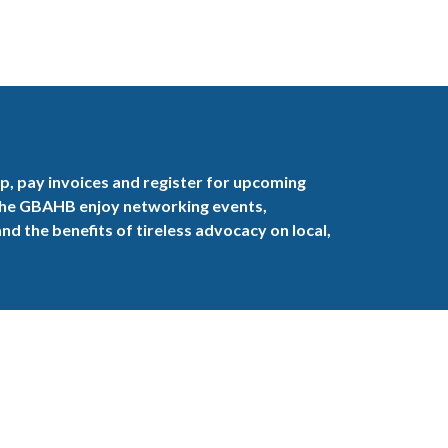
, pay invoices and register for upcoming
the GBAHB enjoy networking events,
nd the benefits of tireless advocacy on local,