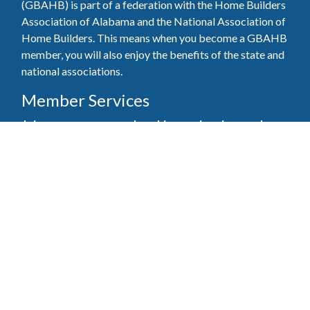
(GBAHB) is part of a federation with the Home Builders
Association of Alabama and the National Association of
Home Builders. This means when you become a GBAHB
member, you will also enjoy the benefits of the state and
national associations.
Member Services
Join, renew your membership, pay invoices and
register for upcoming events today. Members of
the GBAHB enjoy networking events, educational
opportunities, and the benefits of tireless advocacy
on local, state, and national levels.
Join Our Association
Pay Here
Member Services Portal