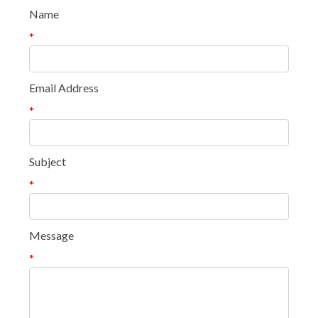
Name
*
Email Address
*
Subject
*
Message
*