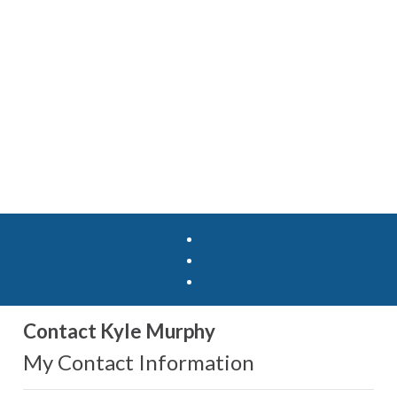
Contact Kyle Murphy
My Contact Information