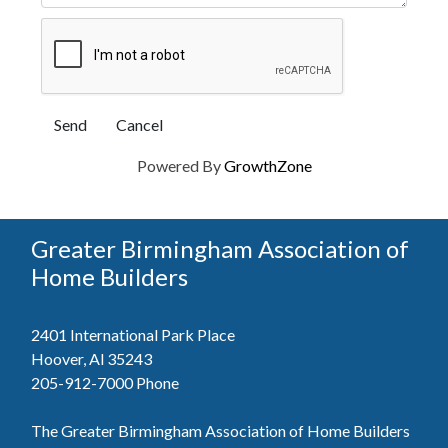
Powered By
GrowthZone
Greater Birmingham Association of
Home Builders
2401 International Park Place
Hoover, Al 35243
205-912-7000
Phone
The Greater Birmingham Association of Home Builders