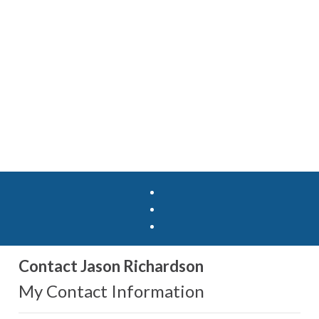
Contact Jason Richardson
My Contact Information