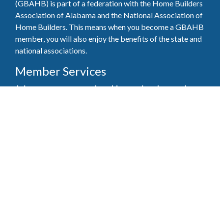
(GBAHB) is part of a federation with the Home Builders
Association of Alabama and the National Association of
Home Builders. This means when you become a GBAHB
member, you will also enjoy the benefits of the state and
national associations.
Member Services
Join, renew your membership, pay invoices and
register for upcoming events today. Members of
the GBAHB enjoy networking events, educational
opportunities, and the benefits of tireless advocacy
on local, state, and national levels.
Join Our Association
Pay Here
Member Services Portal