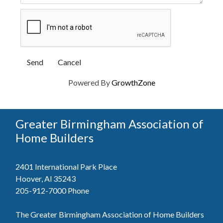
Powered By
GrowthZone
Greater Birmingham Association of
Home Builders
2401 International Park Place
Hoover, Al 35243
205-912-7000
Phone
The Greater Birmingham Association of Home Builders