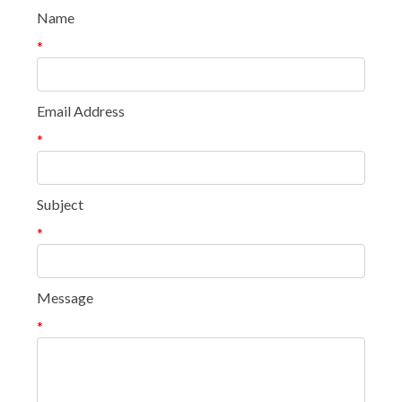
Name
*
Email Address
*
Subject
*
Message
*