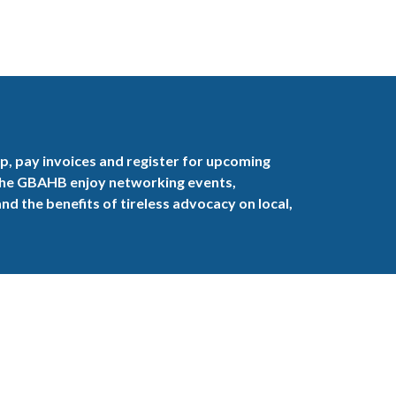
, pay invoices and register for upcoming
the GBAHB enjoy networking events,
nd the benefits of tireless advocacy on local,