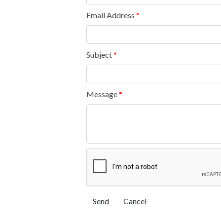
Email Address
*
Subject
*
Message
*