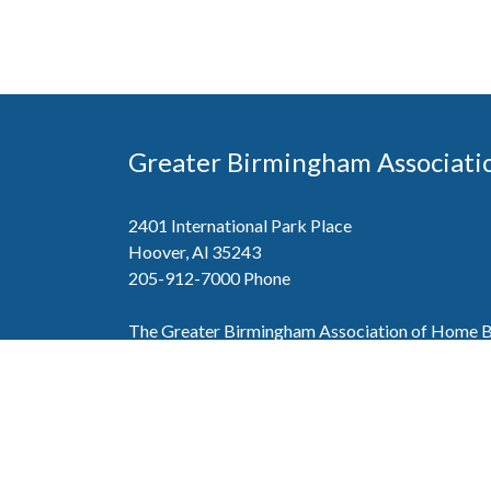
Greater Birmingham Associati
2401 International Park Place
Hoover, Al 35243
205-912-7000
Phone
The Greater Birmingham Association of Home Bu
federation with the Home Builders Association 
Association of Home Builders. This means wh
member, you will also enjoy the benefits of the st