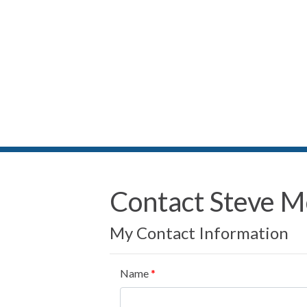
Contact Steve 
My Contact Information
Name
*