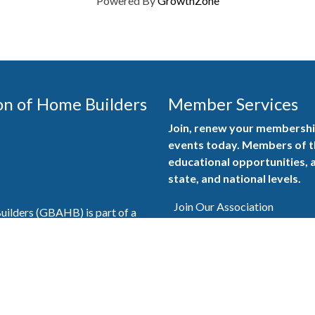
Powered By
GrowthZone
on of Home Builders
Member Services
Join, renew your membership
events today. Members of 
educational opportunities, a
state, and national levels.
Join Our Association
ilders (GBAHB) is part of a
of Alabama and the National
Pay Here
en you become a GBAHB
ate and national associations.
Member Services Portal
© 2025
Privacy Policy
|
Terms & Conditions
|
Contact Us