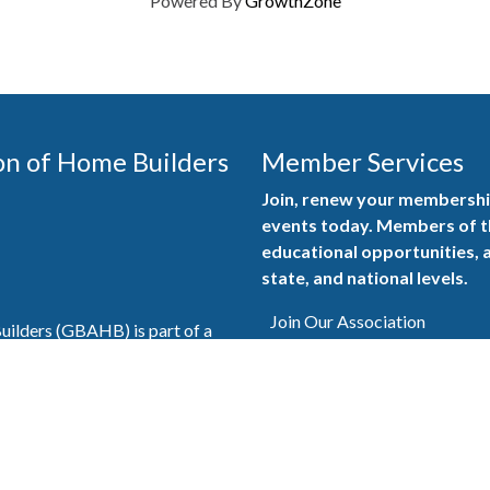
Powered By
GrowthZone
on of Home Builders
Member Services
Join, renew your membership
events today. Members of 
educational opportunities, a
state, and national levels.
Join Our Association
ilders (GBAHB) is part of a
of Alabama and the National
Pay Here
en you become a GBAHB
ate and national associations.
Member Services Portal
© 2025
Privacy Policy
|
Terms & Conditions
|
Contact Us