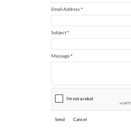
Email Address
*
Subject
*
Message
*