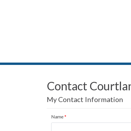
Contact Courtla
My Contact Information
Name
*