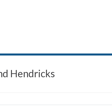
nd Hendricks