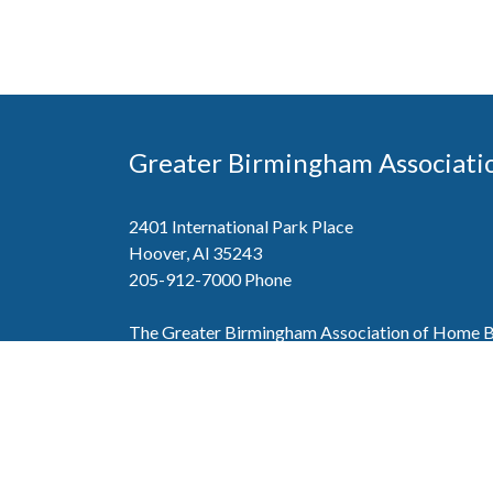
Greater Birmingham Associati
2401 International Park Place
Hoover, Al 35243
205-912-7000
Phone
The Greater Birmingham Association of Home Bu
federation with the Home Builders Association 
Association of Home Builders. This means wh
member, you will also enjoy the benefits of the st