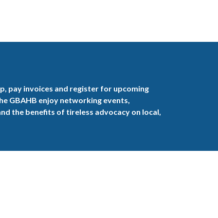
, pay invoices and register for upcoming
the GBAHB enjoy networking events,
nd the benefits of tireless advocacy on local,