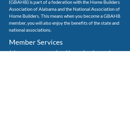
(GBAHB) is part of a federation with the Home Builders
Association of Alabama and the National Association of
Home Builders. This means when you become a GBAHB
member, you will also enjoy the benefits of the state and
national associations.
Member Services
Join, renew your membership, pay invoices and
register for upcoming events today. Members of
the GBAHB enjoy networking events, educational
opportunities, and the benefits of tireless advocacy
on local, state, and national levels.
Join Our Association
Pay Here
Member Services Portal