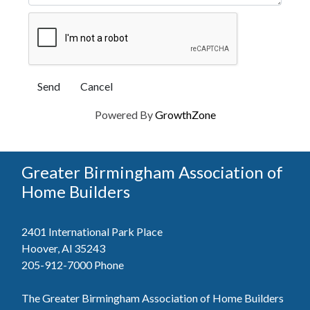
Powered By
GrowthZone
Greater Birmingham Association of
Home Builders
2401 International Park Place
Hoover, Al 35243
205-912-7000
Phone
The Greater Birmingham Association of Home Builders