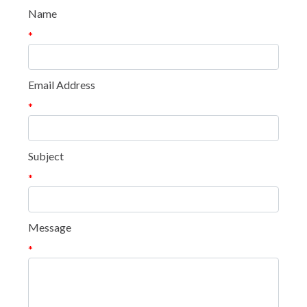
Name
*
Email Address
*
Subject
*
Message
*