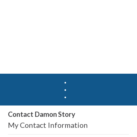
Contact Damon Story
My Contact Information