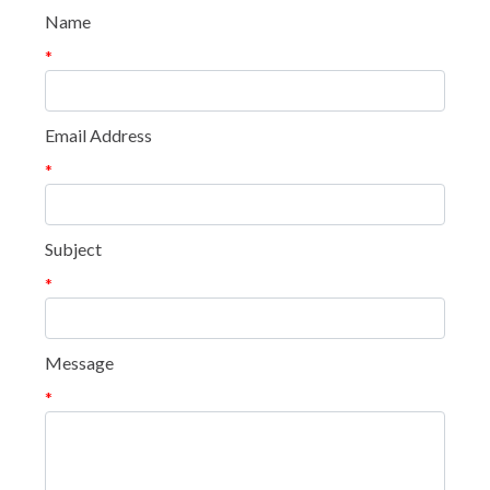
Name
*
Email Address
*
Subject
*
Message
*