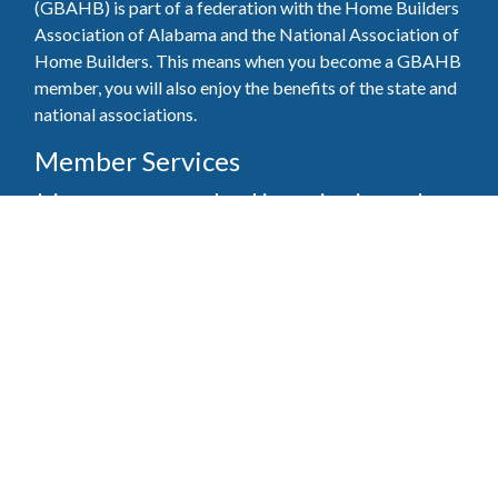
(GBAHB) is part of a federation with the Home Builders
Association of Alabama and the National Association of
Home Builders. This means when you become a GBAHB
member, you will also enjoy the benefits of the state and
national associations.
Member Services
Join, renew your membership, pay invoices and
register for upcoming events today. Members of
the GBAHB enjoy networking events, educational
opportunities, and the benefits of tireless advocacy
on local, state, and national levels.
Join Our Association
Pay Here
Member Services Portal