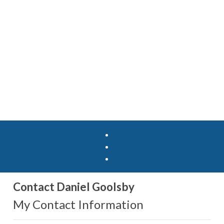
Contact Daniel Goolsby
My Contact Information