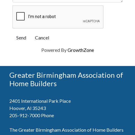
Powered By
GrowthZone
Greater Birmingham Association of
Home Builders
2401 International Park Place
Hoover, Al 35243
205-912-7000
Phone
The Greater Birmingham Association of Home Builders