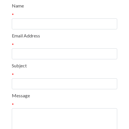
Name
*
Email Address
*
Subject
*
Message
*