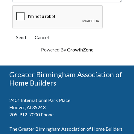
Powered By
GrowthZone
Greater Birmingham Association of
Home Builders
2401 International Park Place
Hoover, Al 35243
205-912-7000
Phone
The Greater Birmingham Association of Home Builders