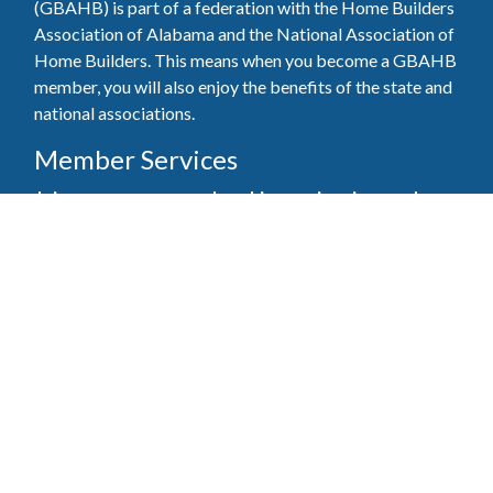
(GBAHB) is part of a federation with the Home Builders
Association of Alabama and the National Association of
Home Builders. This means when you become a GBAHB
member, you will also enjoy the benefits of the state and
national associations.
Member Services
Join, renew your membership, pay invoices and
register for upcoming events today. Members of
the GBAHB enjoy networking events, educational
opportunities, and the benefits of tireless advocacy
on local, state, and national levels.
Join Our Association
Pay Here
Member Services Portal