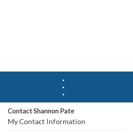
Contact Shannon Pate
My Contact Information