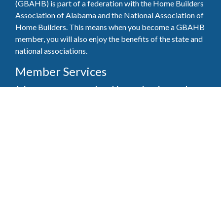
(GBAHB) is part of a federation with the Home Builders
Association of Alabama and the National Association of
Home Builders. This means when you become a GBAHB
member, you will also enjoy the benefits of the state and
national associations.
Member Services
Join, renew your membership, pay invoices and
register for upcoming events today. Members of
the GBAHB enjoy networking events, educational
opportunities, and the benefits of tireless advocacy
on local, state, and national levels.
Join Our Association
Pay Here
Member Services Portal