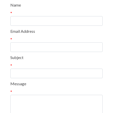
Name
*
Email Address
*
Subject
*
Message
*