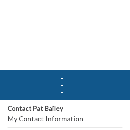
Contact Pat Bailey
My Contact Information