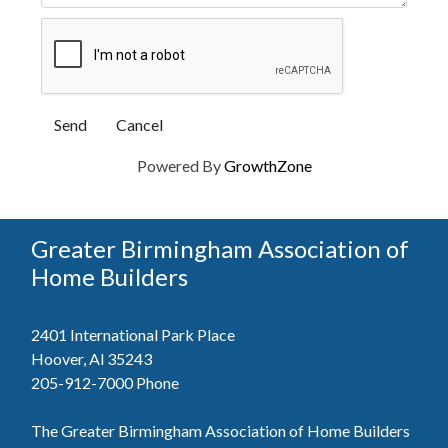
Powered By
GrowthZone
Greater Birmingham Association of
Home Builders
2401 International Park Place
Hoover, Al 35243
205-912-7000
Phone
The Greater Birmingham Association of Home Builders