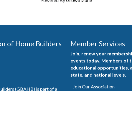
Powered By
GrowthZone
on of Home Builders
Member Services
Join, renew your membership
events today. Members of 
educational opportunities, a
state, and national levels.
Join Our Association
ilders (GBAHB) is part of a
of Alabama and the National
Pay Here
en you become a GBAHB
ate and national associations.
Member Services Portal
© 2025
Privacy Policy
|
Terms & Conditions
|
Contact Us