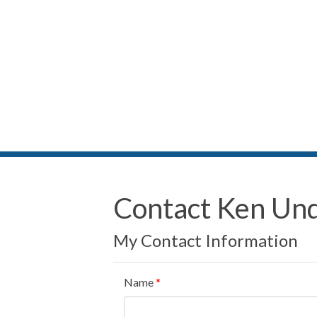
Contact Ken Un
My Contact Information
Name
*