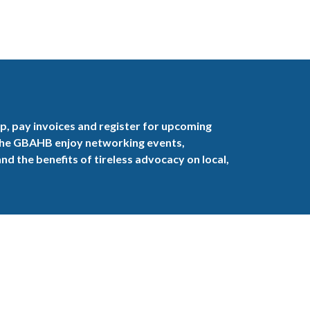
, pay invoices and register for upcoming
the GBAHB enjoy networking events,
nd the benefits of tireless advocacy on local,