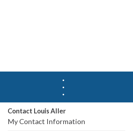
Contact Louis Aller
My Contact Information