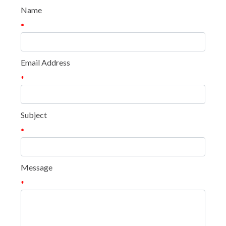
Name
*
Email Address
*
Subject
*
Message
*