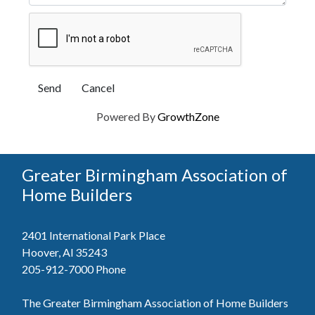
Powered By
GrowthZone
Greater Birmingham Association of
Home Builders
2401 International Park Place
Hoover, Al 35243
205-912-7000
Phone
The Greater Birmingham Association of Home Builders