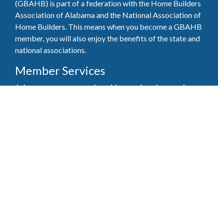
(GBAHB) is part of a federation with the Home Builders
Association of Alabama and the National Association of
Home Builders. This means when you become a GBAHB
member, you will also enjoy the benefits of the state and
national associations.
Member Services
Join, renew your membership, pay invoices and
register for upcoming events today. Members of
the GBAHB enjoy networking events, educational
opportunities, and the benefits of tireless advocacy
on local, state, and national levels.
Join Our Association
Pay Here
Member Services Portal