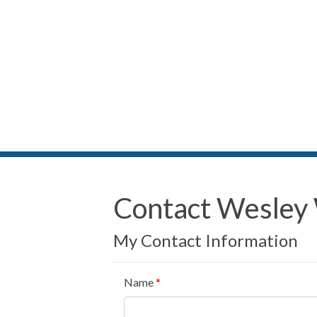
Contact Wesley
My Contact Information
Name
*