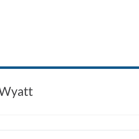
 Wyatt