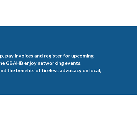
, pay invoices and register for upcoming
the GBAHB enjoy networking events,
nd the benefits of tireless advocacy on local,