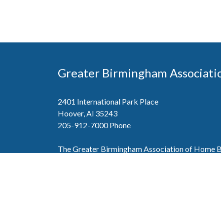
Greater Birmingham Associati
2401 International Park Place
Hoover, Al 35243
205-912-7000
Phone
The Greater Birmingham Association of Home Bu
federation with the Home Builders Association 
Association of Home Builders. This means wh
member, you will also enjoy the benefits of the st