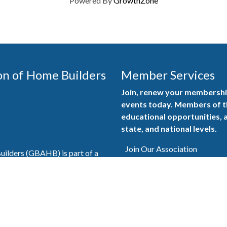
Powered By
GrowthZone
on of Home Builders
Member Services
Join, renew your membership
events today. Members of 
educational opportunities, a
state, and national levels.
Join Our Association
ilders (GBAHB) is part of a
of Alabama and the National
Pay Here
en you become a GBAHB
ate and national associations.
Member Services Portal
© 2025
Privacy Policy
|
Terms & Conditions
|
Contact Us