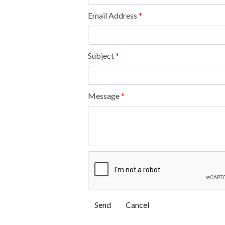
Email Address
*
Subject
*
Message
*